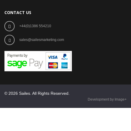
CONTACT US
+44(0)1386 554210
sales@sailesmarketing.com
© 2026 Sailes. All Rights Reserved.
Development by Image+