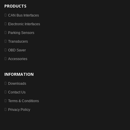
PRODUCTS
CAN Bus Interfaces
Electronic Interfaces
Parking Sensors
Transducers
OBD Saver
Accessories
INFORMATION
Downloads
Contact Us
Terms & Conditions
Privacy Policy