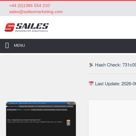
+44 (0)1386 554 210
sales@sailesmarketing.com
MENU
Hash Check: 731c0
Last Update: 2026-0