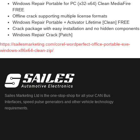
Windows Repair Portable for PC (x32-x64) Clean MediaFire
FREE
Offline crack supporting multiple license formats
Windows Repair Portable + Activator Lifetime [Clean] FREE
Crack package with easy installation and no hidden components
Windows Repair Crack [Patch]
https://sailesmarketing.com/corel-wordperfect-office-portable-exe-
windows-x86x64-clean-zip/
Sailes Marketing Ltd is the one-stop-shop for all your CAN Bus
Interfaces, speed pulse generators and other vehicle technology
requirements.