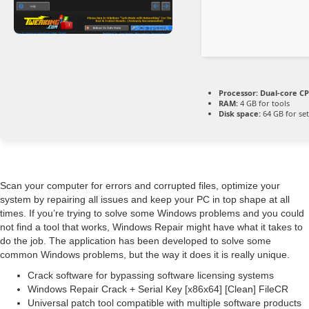
Processor:
Dual-core CP
RAM:
4 GB for tools
Disk space:
64 GB for se
Scan your computer for errors and corrupted files, optimize your
system by repairing all issues and keep your PC in top shape at all
times. If you’re trying to solve some Windows problems and you could
not find a tool that works, Windows Repair might have what it takes to
do the job. The application has been developed to solve some
common Windows problems, but the way it does it is really unique.
Crack software for bypassing software licensing systems
Windows Repair Crack + Serial Key [x86x64] [Clean] FileCR
Universal patch tool compatible with multiple software products