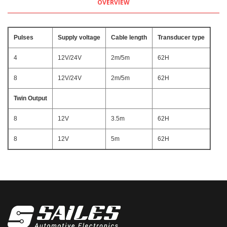
OVERVIEW
Pulses
Supply voltage
Cable length
Transducer type
4
12V/24V
2m/5m
62H
8
12V/24V
2m/5m
62H
Twin Output
8
12V
3.5m
62H
8
12V
5m
62H