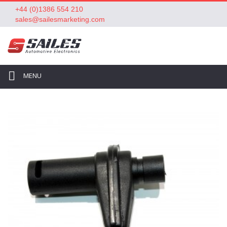
+44 (0)1386 554 210
sales@sailesmarketing.com
MENU