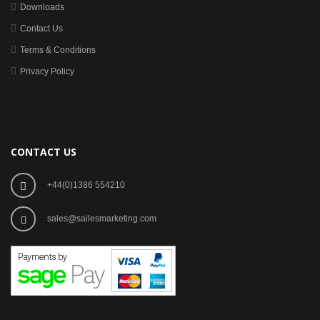
Downloads
Contact Us
Terms & Conditions
Privacy Policy
CONTACT US
+44(0)1386 554210
sales@sailesmarketing.com