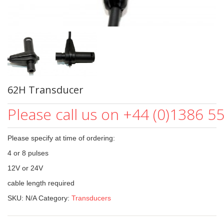
62H Transducer
Please call us on +44 (0)1386 5
Please specify at time of ordering:
4 or 8 pulses
12V or 24V
cable length required
SKU:
N/A
Category:
Transducers