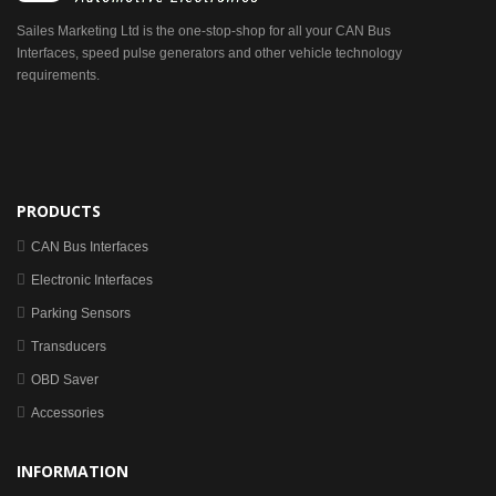
Sailes Marketing Ltd is the one-stop-shop for all your CAN Bus
Interfaces, speed pulse generators and other vehicle technology
requirements.
PRODUCTS
CAN Bus Interfaces
Electronic Interfaces
Parking Sensors
Transducers
OBD Saver
Accessories
INFORMATION