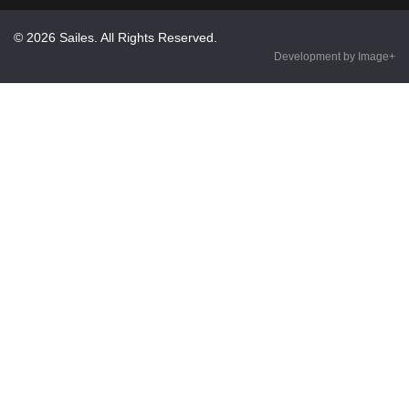
© 2026 Sailes. All Rights Reserved.
Development by Image+