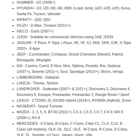
HUMMER - H2 (2008+)
HYUNDAI - i10, i20, i30, i40, i800, iLoad, Ioniq, ix20, ix35, ix55, Kona,
Santa Fe, Tucson, Veloster
INFINITY - Q30, Q50
ISUZU - D-Max, Trooper (2012+)
IVECO - Daily (2007+)
J1939 - Suitable for commercial Vehicles using SAE J1939
JAGUAR - F-Pace, F-Type, i-Pace, XE, XF, XJ, XK8, XKR, XJR, S-Type
2002+, X-type
JEEP - Commander, Compass, Grand Cherokee (Diesel), Patriot,
Renegade, Wrangler
KIA - Carens, Cee'd, E-Niro, Niro, Optima, Picanto, Rio, Sedona
(2007+), Sorento (2011+), Soul, Sportage (2010+), Stonic, Venga
LAMBORGHINI - Gallardo
LANCIA - Thema, Ypsilon
LANDROVER - Defender (2007+ & 2021+), Discovery 3, Discovery 4,
Discovery 5, Evoque, Freelander, Freelander 2, Range Rover / Sport
LEXUS - CT200H, IS, NX300 Hybrid (2018+), RX400h (Hybrid), Scion
MASERATI - Grand Turismo
MAZDA - 2, 3, 5, 6, BT-50 (2011+), CX-3, CX-5, CX-7, CX-9, MX-5
(2006+), RX-8
MERCEDES - A-Class, B-Class, C-Class, Citan CL, CLA, CLK, E-
Class (all models), GLA, GL, GLC, GLE, M-Class, R-Class, S-Class,
SLK, SL, Sprinter, V-Class, Vaneo, Viano, Vito