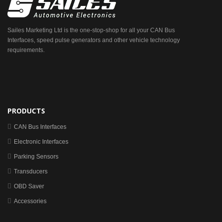
Sailes Marketing Ltd is the one-stop-shop for all your CAN Bus
Interfaces, speed pulse generators and other vehicle technology
requirements.
PRODUCTS
CAN Bus Interfaces
Electronic Interfaces
Parking Sensors
Transducers
OBD Saver
Accessories