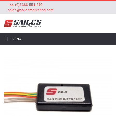
+44 (0)1386 554 210
sales@sailesmarketing.com
MENU