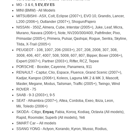
MG - 3 & 6,
5 EV, EV ES
MINI (BMW) - All Models
MITSUBISHI - ASX, Colt, Eclipse (2007+), EVO 10, Grandis, Lancer,
L200 (2006+), Outlander (2007+), Shogun/Pajero
NISSAN - 350Z, Almera, Cube, Interstar (2005+), Juke, Leaf, Micra,
Murano, Navara (2006+), Note, NV200/300/400, Pathfinder, Pixo,
Primastar (2005+), Primera, Pulsar, Qashqai, Rogue, Sentra, Skyline,
Tilda, X-Trail (2005+)
PEUGEOT - 108, 1007, 206 (2003+), 207, 208, 2008, 307, 308,
3008, 406, 407, 4007, 508, 5008, 607, 807, Bipper, Boxer (2006+),
Expert (2007+), Partner (2003+), Rifter, RCZ, Tepee
PORSCHE - Boxster, Cayenne, Panamera, 911
RENAULT - Captur, Clio, Espace, Fluence, Grand Scenic (2007+),
Kadjar, Kangoo (2006+), Koleos, Laguna MK 2 & MK 3, Mascott,
Master, Megane, Modus, Tailsman, Traffic (2005+), Twingo, Wind
ROVER - 75
SAAB - 9-3 (2003+), 9-5
SEAT - Alhambra (2007+), Altea, Cordoba, Exeo, Ibiza, Leon,
Mii, Toledo (2006+)
SKODA - Citigo,
Enyaq
, Fabia, Koroq, Kodiaq, Octavia (All models),
Rapid, Roomster, Superb (All models), Yeti
SMART Car – All models
SSANG YONG - Actyon, Korando, Kyron, Musso, Rodius,