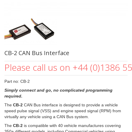
CB-2 CAN Bus Interface
Please call us on +44 (0)1386 5
Part no: CB-2
Simply connect and go, no complicated programming
required.
The
CB-2
CAN Bus interface is designed to provide a vehicle
speed pulse signal (VSS) and engine speed signal (RPM) from
virtually any vehicle using a CAN Bus system.
The
CB-2
is compatible with 40 vehicle manufactures covering
350+ different models, including Commercial vehicles using