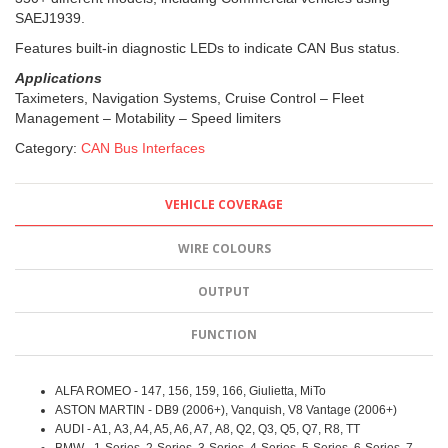
SAEJ1939.
Features built-in diagnostic LEDs to indicate CAN Bus status.
Applications
Taximeters, Navigation Systems, Cruise Control – Fleet
Management – Motability – Speed limiters
Category:
CAN Bus Interfaces
VEHICLE COVERAGE
WIRE COLOURS
OUTPUT
FUNCTION
ALFA ROMEO - 147, 156, 159, 166, Giulietta, MiTo
ASTON MARTIN - DB9 (2006+), Vanquish, V8 Vantage (2006+)
AUDI - A1, A3, A4, A5, A6, A7, A8, Q2, Q3, Q5, Q7, R8, TT
BMW - 1-Series, 2-Series, 3-Series, 4-Series, 5-Series, 6-Series, 7-