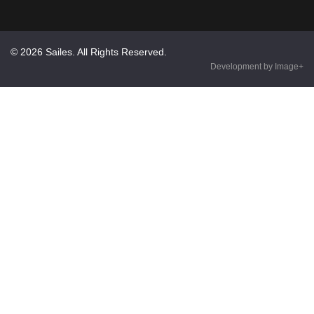
© 2026 Sailes. All Rights Reserved.
Development by Image+