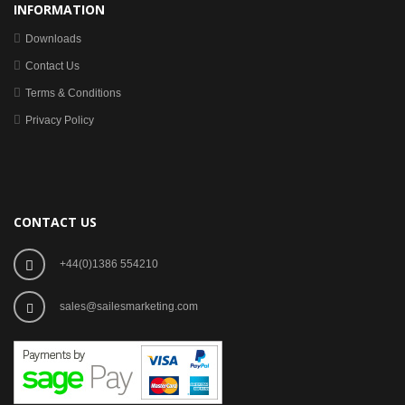
INFORMATION
Downloads
Contact Us
Terms & Conditions
Privacy Policy
CONTACT US
+44(0)1386 554210
sales@sailesmarketing.com