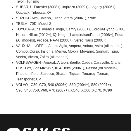
Tivoli, Turismo
SUBARU - Forester (2008+), Impreza (2009+), Legacy (2006+),
Outback, Tribecca, XV
SUZUKI - Alto, Baleno, Grand Vitara (2006+), Swift
TESLA - 70D, Model S
TOYOTA - Auris, Avensis, Aygo, Camry (2006+), Corolla/Hybrid GT86,
Hi-ace, HiLux (2012+), iQ, Kluger, Landcruiser/Prado (2008+), Prius
(All models), Proace, RAV4 (2006+), Verso, Yaris (2006+)
VAUXHALL /OPEL - Adam, Agila, Ampera, Antara, Astra (all models),
Combo, Corsa, Insignia, Meriva, Mokka, Movarno, Signum, Tigra,
Vectra, Vivaro, Zafira (all models)
VOLKSWAGEN - Amorak, Arteon, Beetle, Caddy, Caravelle, Crafter,
EOS, Fox, Golf MK5/6/7,
ID.4
, Jetta (2006+), Passat (All models),
Phaeton, Polo, Scirocco, Sharan, Tiguan, Touareg, Touran,
Transporter, UP
VOLVO - C30, C70, S40 (2006+), S60 (2004+), S80 (2007+),
S90, V40, V50, V60, V70 (2007+), XC40, XC60, XC70, XC90