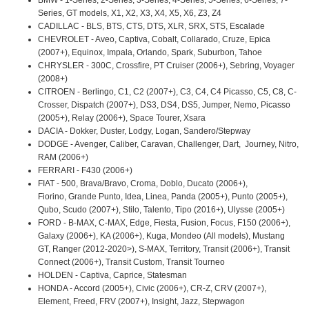
Series, GT models, X1, X2, X3, X4, X5, X6, Z3, Z4
CADILLAC - BLS, BTS, CTS, DTS, XLR, SRX, STS, Escalade
CHEVROLET - Aveo, Captiva, Cobalt, Collarado, Cruze, Epica
(2007+), Equinox, Impala, Orlando, Spark, Suburbon, Tahoe
CHRYSLER - 300C, Crossfire, PT Cruiser (2006+), Sebring, Voyager
(2008+)
CITROEN - Berlingo, C1, C2 (2007+), C3, C4, C4 Picasso, C5, C8, C-
Crosser, Dispatch (2007+), DS3, DS4, DS5, Jumper, Nemo, Picasso
(2005+), Relay (2006+), Space Tourer, Xsara
DACIA - Dokker, Duster, Lodgy, Logan, Sandero/Stepway
DODGE - Avenger, Caliber, Caravan, Challenger, Dart, Journey, Nitro,
RAM (2006+)
FERRARI - F430 (2006+)
FIAT - 500, Brava/Bravo, Croma, Doblo, Ducato (2006+),
Fiorino, Grande Punto, Idea, Linea, Panda (2005+), Punto (2005+),
Qubo, Scudo (2007+), Stilo, Talento, Tipo (2016+), Ulysse (2005+)
FORD - B-MAX, C-MAX, Edge, Fiesta, Fusion, Focus, F150 (2006+),
Galaxy (2006+), KA (2006+), Kuga, Mondeo (All models), Mustang
GT, Ranger (2012-2020>), S-MAX, Territory, Transit (2006+), Transit
Connect (2006+), Transit Custom, Transit Tourneo
HOLDEN - Captiva, Caprice, Statesman
HONDA - Accord (2005+), Civic (2006+), CR-Z, CRV (2007+),
Element, Freed, FRV (2007+), Insight, Jazz, Stepwagon