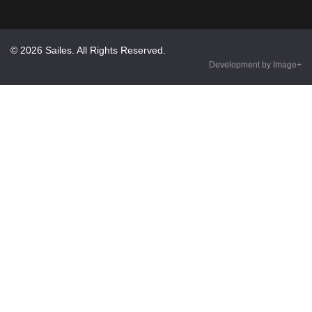
© 2026 Sailes. All Rights Reserved.
Development by Image+