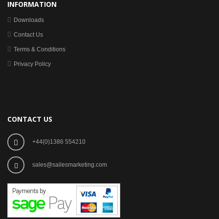
INFORMATION
Downloads
Contact Us
Terms & Conditions
Privacy Policy
CONTACT US
+44(0)1386 554210
sales@sailesmarketing.com