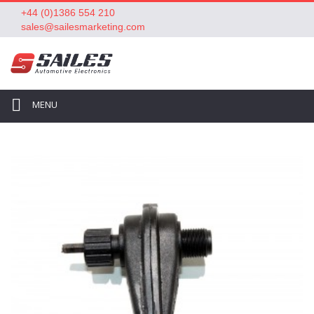
+44 (0)1386 554 210
sales@sailesmarketing.com
MENU