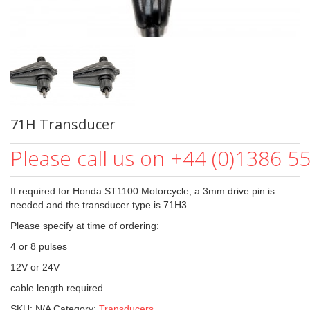
71H Transducer
Please call us on +44 (0)1386 5
If required for Honda ST1100 Motorcycle, a 3mm drive pin is
needed and the transducer type is 71H3
Please specify at time of ordering:
4 or 8 pulses
12V or 24V
cable length required
SKU:
N/A
Category:
Transducers