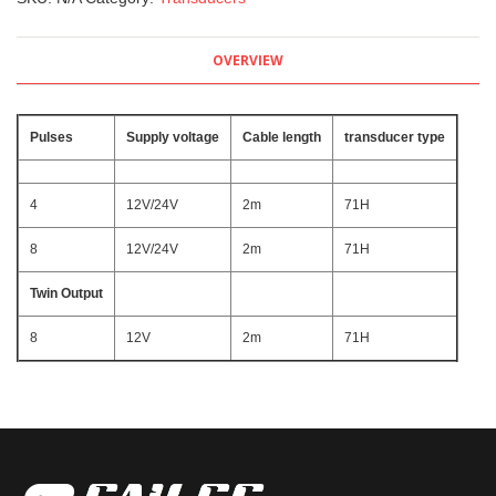
OVERVIEW
Pulses
Supply voltage
Cable length
transducer type
4
12V/24V
2m
71H
8
12V/24V
2m
71H
Twin Output
8
12V
2m
71H