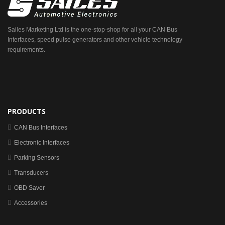
Sailes Marketing Ltd is the one-stop-shop for all your CAN Bus
Interfaces, speed pulse generators and other vehicle technology
requirements.
PRODUCTS
CAN Bus Interfaces
Electronic Interfaces
Parking Sensors
Transducers
OBD Saver
Accessories