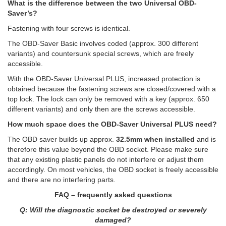
What is the difference between the two Universal OBD-
Saver’s?
Fastening with four screws is identical.
The OBD-Saver Basic involves coded (approx. 300 different
variants) and countersunk special screws, which are freely
accessible.
With the OBD-Saver Universal PLUS, increased protection is
obtained because the fastening screws are closed/covered with a
top lock. The lock can only be removed with a key (approx. 650
different variants) and only then are the screws accessible.
How much space does the OBD-Saver Universal PLUS need?
The OBD saver builds up approx.
32.5mm when installed
and is
therefore this value beyond the OBD socket. Please make sure
that any existing plastic panels do not interfere or adjust them
accordingly. On most vehicles, the OBD socket is freely accessible
and there are no interfering parts.
FAQ – frequently asked questions
Q: Will the diagnostic socket be destroyed or severely
damaged?