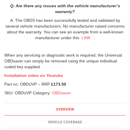
Q: Are there any issues with the vehicle manufacturer’s
warranty?
A: The OBDS has been successfully tested and validated by
several vehicle manufacturers. No manufacturer raised concerns
about the warranty. You can see an example from a well-known
manufacturer under this
LINK
.
When any servicing or diagnostic work is required, the Universal
OBDsaver can simply be removed using the unique individual
coded key supplied.
Installation video on Youtube
Part no: OBDUVP – RRP
£173.50
SKU:
OBDUVP
Category:
OBDsaver
OVERVIEW
VEHICLE COVERAGE