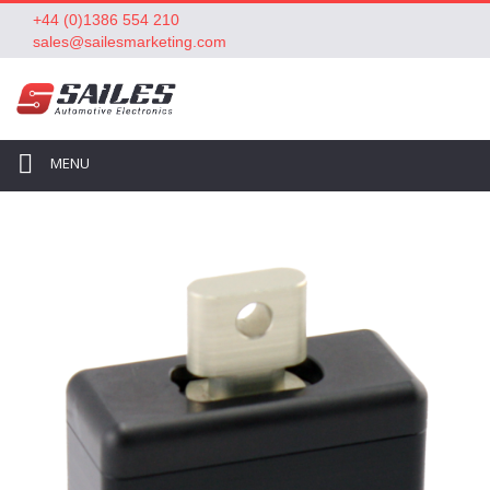
+44 (0)1386 554 210
sales@sailesmarketing.com
MENU