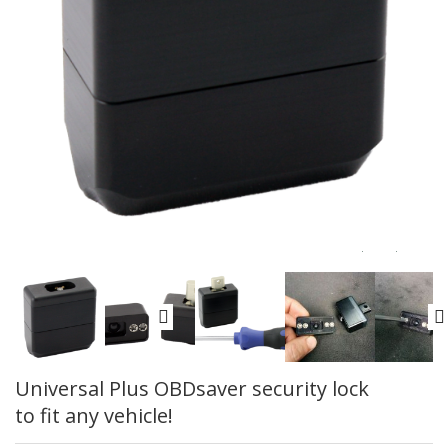
Universal Plus OBDsaver security lock
to fit any vehicle!