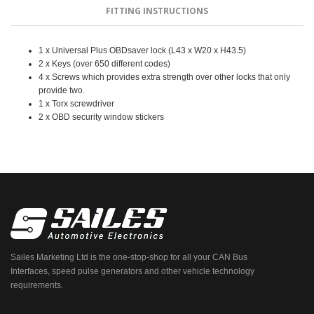
FITTING INSTRUCTIONS
1 x Universal Plus OBDsaver lock (L43 x W20 x H43.5)
2 x Keys (over 650 different codes)
4 x Screws which provides extra strength over other locks that only
provide two.
1 x Torx screwdriver
2 x OBD security window stickers
Sailes Marketing Ltd is the one-stop-shop for all your CAN Bus
Interfaces, speed pulse generators and other vehicle technology
requirements.