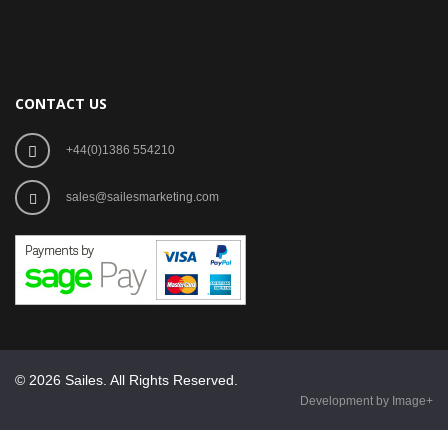
CONTACT US
+44(0)1386 554210
sales@sailesmarketing.com
© 2026 Sailes. All Rights Reserved.
Development by Image+