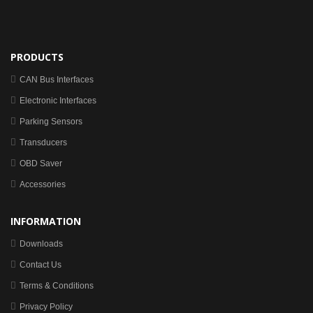
PRODUCTS
CAN Bus Interfaces
Electronic Interfaces
Parking Sensors
Transducers
OBD Saver
Accessories
INFORMATION
Downloads
Contact Us
Terms & Conditions
Privacy Policy