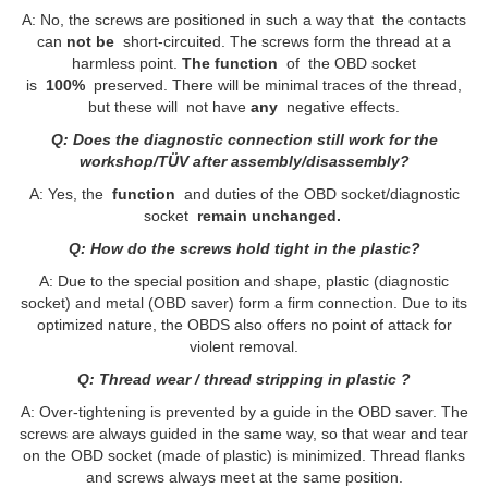
A: No, the screws are positioned in such a way that the contacts
can
not be
short-circuited. The screws form the thread at a
harmless point.
The function
of the OBD socket
is
100%
preserved. There will be minimal traces of the thread,
but these will not have
any
negative effects.
Q: Does the diagnostic connection still work for the
workshop/TÜV after assembly/disassembly?
A: Yes, the
function
and duties of the OBD socket/diagnostic
socket
remain unchanged.
Q: How do the screws hold tight in the plastic?
A: Due to the special position and shape, plastic (diagnostic
socket) and metal (OBD saver) form a firm connection. Due to its
optimized nature, the OBDS also offers no point of attack for
violent removal.
Q: Thread wear / thread stripping in plastic ?
A: Over-tightening is prevented by a guide in the OBD saver. The
screws are always guided in the same way, so that wear and tear
on the OBD socket (made of plastic) is minimized. Thread flanks
and screws always meet at the same position.