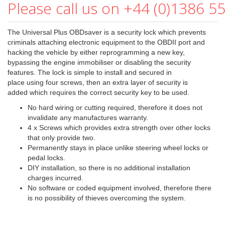
Please call us on +44 (0)1386 5
The Universal Plus OBDsaver is a security lock which prevents
criminals attaching electronic equipment to the OBDII port and
hacking the vehicle by either reprogramming a new key,
bypassing the engine immobiliser or disabling the security
features. The lock is simple to install and secured in
place using four screws, then an extra layer of security is
added which requires the correct security key to be used.
No hard wiring or cutting required, therefore it does not
invalidate any manufactures warranty.
4 x Screws which provides extra strength over other locks
that only provide two.
Permanently stays in place unlike steering wheel locks or
pedal locks.
DIY installation, so there is no additional installation
charges incurred.
No software or coded equipment involved, therefore there
is no possibility of thieves overcoming the system.