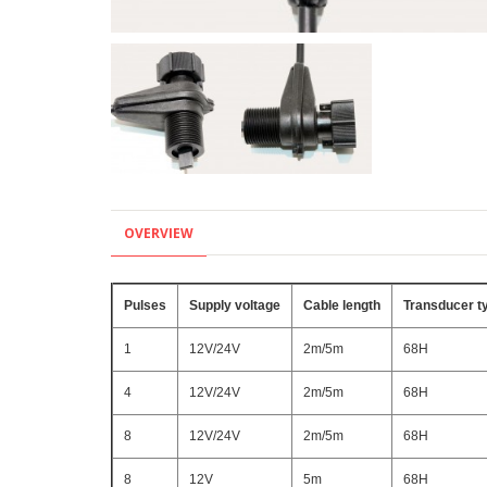
OVERVIEW
Pulses
Supply voltage
Cable length
Transducer t
1
12V/24V
2m/5m
68H
4
12V/24V
2m/5m
68H
8
12V/24V
2m/5m
68H
8
12V
5m
68H