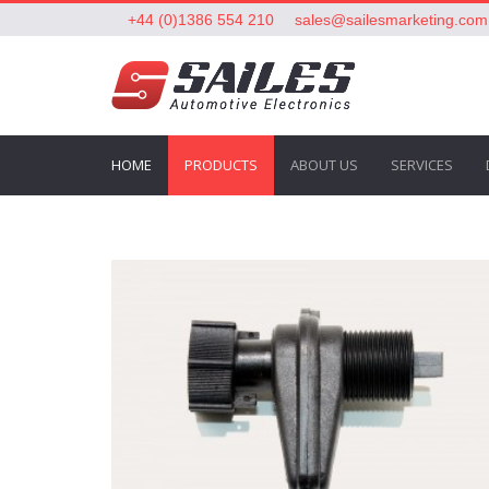
+44 (0)1386 554 210
sales@sailesmarketing.com
HOME
PRODUCTS
ABOUT US
SERVICES