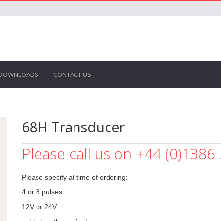
DOWNLOADS
CONTACT US
68H Transducer
Please call us on +44 (0)1386
Please specify at time of ordering:
4 or 8 pulses
12V or 24V