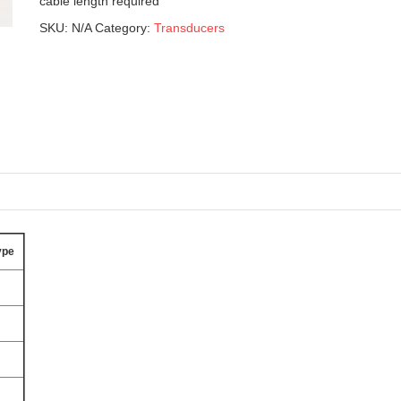
cable length required
SKU:
N/A
Category:
Transducers
ype