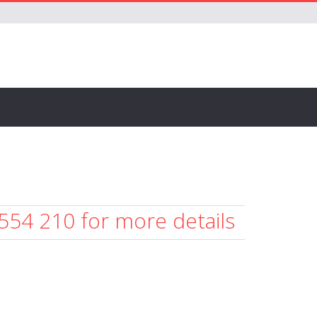
 554 210 for more details