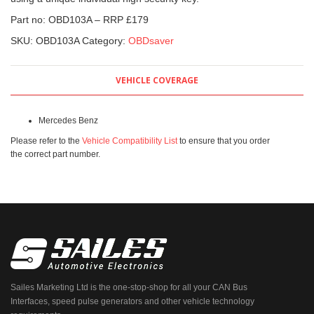
Part no: OBD103A – RRP £179
SKU:
OBD103A
Category:
OBDsaver
VEHICLE COVERAGE
Mercedes Benz
Please refer to the
Vehicle Compatibility List
to ensure that you order
the correct part number.
Sailes Marketing Ltd is the one-stop-shop for all your CAN Bus
Interfaces, speed pulse generators and other vehicle technology