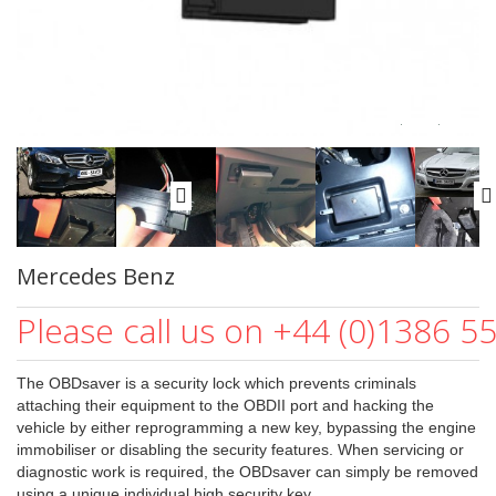
Mercedes Benz
Please call us on +44 (0)1386 5
The OBDsaver is a security lock which prevents criminals
attaching their equipment to the OBDII port and hacking the
vehicle by either reprogramming a new key, bypassing the engine
immobiliser or disabling the security features. When servicing or
diagnostic work is required, the OBDsaver can simply be removed
using a unique individual high security key.