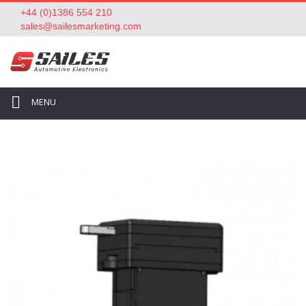
+44 (0)1386 554 210
sales@sailesmarketing.com
MENU