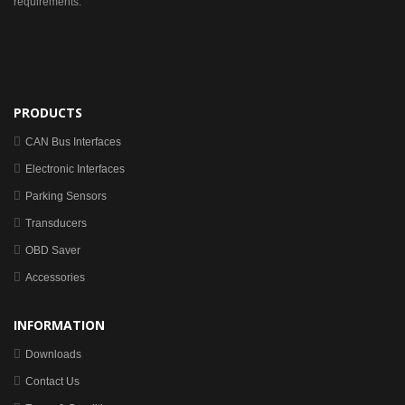
requirements.
PRODUCTS
CAN Bus Interfaces
Electronic Interfaces
Parking Sensors
Transducers
OBD Saver
Accessories
INFORMATION
Downloads
Contact Us