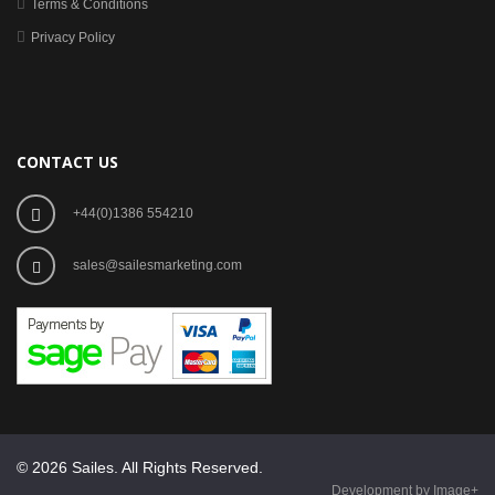
Terms & Conditions
Privacy Policy
CONTACT US
+44(0)1386 554210
sales@sailesmarketing.com
© 2026 Sailes. All Rights Reserved.
Development by Image+