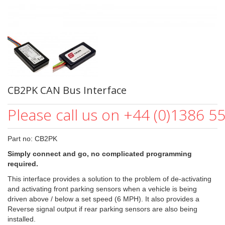
CB2PK CAN Bus Interface
Please call us on +44 (0)1386 5
Part no: CB2PK
Simply connect and go, no complicated programming
required.
This interface provides a solution to the problem of de-activating
and activating front parking sensors when a vehicle is being
driven above / below a set speed (6 MPH). It also provides a
Reverse signal output if rear parking sensors are also being
installed.