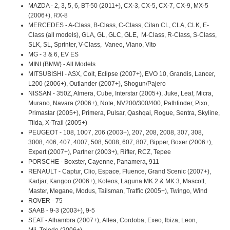
MAZDA - 2, 3, 5, 6, BT-50 (2011+), CX-3, CX-5, CX-7, CX-9, MX-5
(2006+), RX-8
MERCEDES - A-Class, B-Class, C-Class, Citan CL, CLA, CLK, E-
Class (all models), GLA, GL, GLC, GLE, M-Class, R-Class, S-Class,
SLK, SL, Sprinter, V-Class, Vaneo, Viano, Vito
MG - 3 & 6, EV ES
MINI (BMW) - All Models
MITSUBISHI - ASX, Colt, Eclipse (2007+), EVO 10, Grandis, Lancer,
L200 (2006+), Outlander (2007+), Shogun/Pajero
NISSAN - 350Z, Almera, Cube, Interstar (2005+), Juke, Leaf, Micra,
Murano, Navara (2006+), Note, NV200/300/400, Pathfinder, Pixo,
Primastar (2005+), Primera, Pulsar, Qashqai, Rogue, Sentra, Skyline,
Tilda, X-Trail (2005+)
PEUGEOT - 108, 1007, 206 (2003+), 207, 208, 2008, 307, 308,
3008, 406, 407, 4007, 508, 5008, 607, 807, Bipper, Boxer (2006+),
Expert (2007+), Partner (2003+), Rifter, RCZ, Tepee
PORSCHE - Boxster, Cayenne, Panamera, 911
RENAULT - Captur, Clio, Espace, Fluence, Grand Scenic (2007+),
Kadjar, Kangoo (2006+), Koleos, Laguna MK 2 & MK 3, Mascott,
Master, Megane, Modus, Tailsman, Traffic (2005+), Twingo, Wind
ROVER - 75
SAAB - 9-3 (2003+), 9-5
SEAT - Alhambra (2007+), Altea, Cordoba, Exeo, Ibiza, Leon,
Mii, Toledo (2006+)