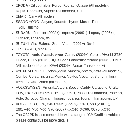
SKODA - Citigo, Fabia, Koroq, Kodiaq, Octavia (All models),
Rapid, Roomster, Superb (All models), Yeti
SMART Car – All models
SSANG YONG - Actyon, Korando, Kyron, Musso, Rodius,
Tivoli, Turismo
SUBARU - Forester (2008+), Impreza (2009+), Legacy (2006+),
Outback, Tribecca, XV
SUZUKI - Alto, Baleno, Grand Vitara (2006+), Swift
TESLA - 70D, Model S
TOYOTA - Auris, Avensis, Aygo, Camry (2006+), Corolla/Hybrid GT86,
Hi-ace, HiLux (2012+), iQ, Kluger, Landcruiser/Prado (2008+), Prius
(All models), Proace, RAV4 (2006+), Verso, Yaris (2006+)
VAUXHALL /OPEL - Adam, Agila, Ampera, Antara, Astra (all models),
Combo, Corsa, Insignia, Meriva, Mokka, Movarno, Signum, Tigra,
Vectra, Vivaro, Zafira (all models)
VOLKSWAGEN - Amorak, Arteon, Beetle, Caddy, Caravelle, Crafter,
EOS, Fox, Golf MK5/6/7, Jetta (2006+), Passat (All models), Phaeton,
Polo, Scirocco, Sharan, Tiguan, Touareg, Touran, Transporter, UP
VOLVO - C30, C70, S40 (2006+), S60 (2004+), S80 (2007+),
S90, V40, V50, V60, V70 (2007+), XC40, XC60, XC70, XC90
The CB2PK is also compatible with a range of GM/Cadillac vehicles -
please contact us for more details.