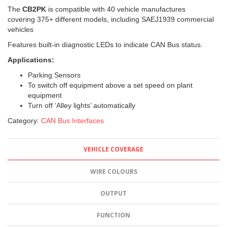
The
CB2PK
is compatible with 40 vehicle manufactures
covering 375+
different models, including SAEJ1939 commercial
vehicles
Features built-in diagnostic LEDs to indicate CAN Bus status.
Applications:
Parking Sensors
To switch off equipment above a set speed on plant
equipment
Turn off ‘Alley lights’ automatically
Category:
CAN Bus Interfaces
VEHICLE COVERAGE
WIRE COLOURS
OUTPUT
FUNCTION