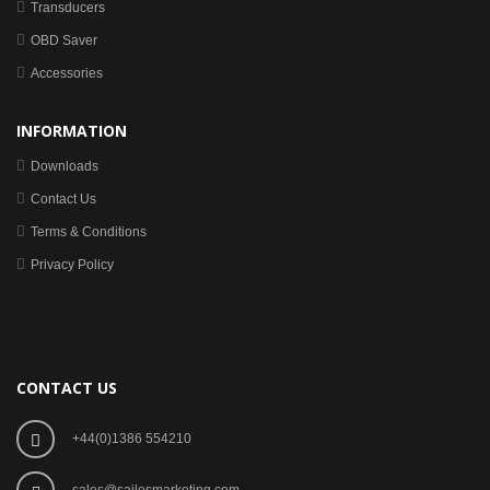
Transducers
OBD Saver
Accessories
INFORMATION
Downloads
Contact Us
Terms & Conditions
Privacy Policy
CONTACT US
+44(0)1386 554210
sales@sailesmarketing.com