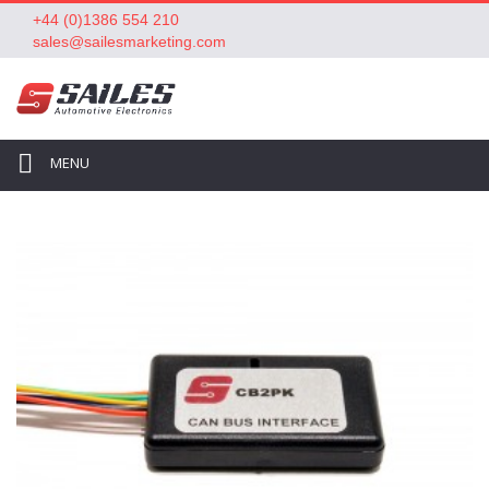
+44 (0)1386 554 210
sales@sailesmarketing.com
MENU