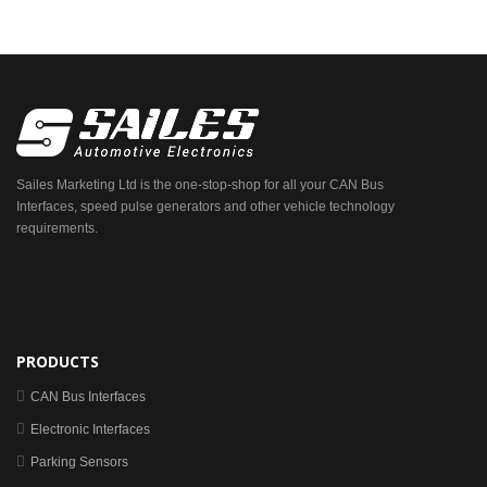
Sailes Marketing Ltd is the one-stop-shop for all your CAN Bus
Interfaces, speed pulse generators and other vehicle technology
requirements.
PRODUCTS
CAN Bus Interfaces
Electronic Interfaces
Parking Sensors