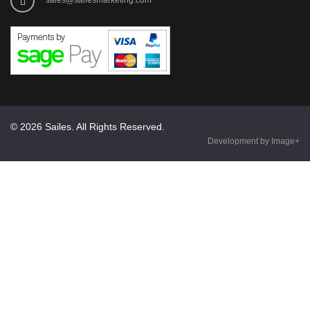
© 2026 Sailes. All Rights Reserved.
Development by Image+