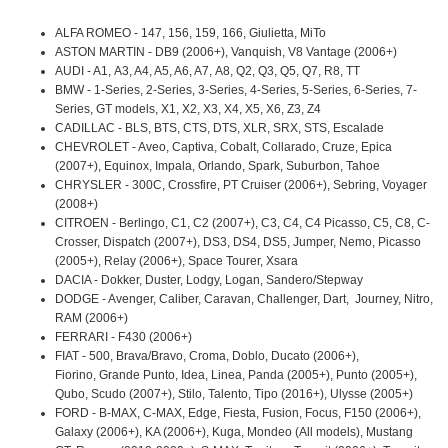
ALFA ROMEO - 147, 156, 159, 166, Giulietta, MiTo
ASTON MARTIN - DB9 (2006+), Vanquish, V8 Vantage (2006+)
AUDI - A1, A3, A4, A5, A6, A7, A8, Q2, Q3, Q5, Q7, R8, TT
BMW - 1-Series, 2-Series, 3-Series, 4-Series, 5-Series, 6-Series, 7-
Series, GT models, X1, X2, X3, X4, X5, X6, Z3, Z4
CADILLAC - BLS, BTS, CTS, DTS, XLR, SRX, STS, Escalade
CHEVROLET - Aveo, Captiva, Cobalt, Collarado, Cruze, Epica
(2007+), Equinox, Impala, Orlando, Spark, Suburbon, Tahoe
CHRYSLER - 300C, Crossfire, PT Cruiser (2006+), Sebring, Voyager
(2008+)
CITROEN - Berlingo, C1, C2 (2007+), C3, C4, C4 Picasso, C5, C8, C-
Crosser, Dispatch (2007+), DS3, DS4, DS5, Jumper, Nemo, Picasso
(2005+), Relay (2006+), Space Tourer, Xsara
DACIA - Dokker, Duster, Lodgy, Logan, Sandero/Stepway
DODGE - Avenger, Caliber, Caravan, Challenger, Dart, Journey, Nitro,
RAM (2006+)
FERRARI - F430 (2006+)
FIAT - 500, Brava/Bravo, Croma, Doblo, Ducato (2006+),
Fiorino, Grande Punto, Idea, Linea, Panda (2005+), Punto (2005+),
Qubo, Scudo (2007+), Stilo, Talento, Tipo (2016+), Ulysse (2005+)
FORD - B-MAX, C-MAX, Edge, Fiesta, Fusion, Focus, F150 (2006+),
Galaxy (2006+), KA (2006+), Kuga, Mondeo (All models), Mustang