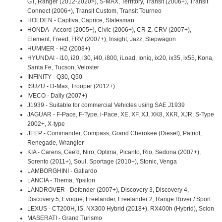
GT, Ranger (2012-2020>), S-MAX, Territory, Transit (2006+), Transit
Connect (2006+), Transit Custom, Transit Tourneo
HOLDEN - Captiva, Caprice, Statesman
HONDA - Accord (2005+), Civic (2006+), CR-Z, CRV (2007+),
Element, Freed, FRV (2007+), Insight, Jazz, Stepwagon
HUMMER - H2 (2008+)
HYUNDAI - i10, i20, i30, i40, i800, iLoad, Ioniq, ix20, ix35, ix55, Kona,
Santa Fe, Tucson, Veloster
INFINITY - Q30, Q50
ISUZU - D-Max, Trooper (2012+)
IVECO - Daily (2007+)
J1939 - Suitable for commercial Vehicles using SAE J1939
JAGUAR - F-Pace, F-Type, i-Pace, XE, XF, XJ, XK8, XKR, XJR, S-Type
2002+, X-type
JEEP - Commander, Compass, Grand Cherokee (Diesel), Patriot,
Renegade, Wrangler
KIA - Carens, Cee'd, Niro, Optima, Picanto, Rio, Sedona (2007+),
Sorento (2011+), Soul, Sportage (2010+), Stonic, Venga
LAMBORGHINI - Gallardo
LANCIA - Thema, Ypsilon
LANDROVER - Defender (2007+), Discovery 3, Discovery 4,
Discovery 5, Evoque, Freelander, Freelander 2, Range Rover / Sport
LEXUS - CT200H, IS, NX300 Hybrid (2018+), RX400h (Hybrid), Scion
MASERATI - Grand Turismo