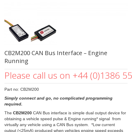
CB2M200 CAN Bus Interface – Engine
Running
Please call us on +44 (0)1386 5
Part no: CB2M200
Simply connect and go, no complicated programming
required.
The
CB2M200
CAN Bus interface is simple dual output device for
obtaining a vehicle speed pulse & Engine running* signal from
virtually any vehicle using a CAN Bus system. *Low current
output (<25mA) produced when vehicles engine speed exceeds