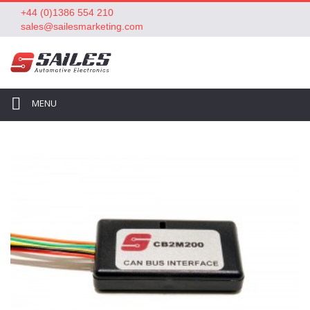
+44 (0)1386 554 210
sales@sailesmarketing.com
MENU