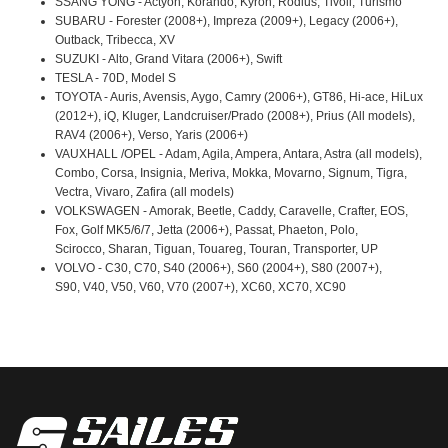
SSANG YONG - Actyon, Korando, Kyron, Rodius, Tivoli, Turismo
SUBARU - Forester (2008+), Impreza (2009+), Legacy (2006+),
Outback, Tribecca, XV
SUZUKI - Alto, Grand Vitara (2006+), Swift
TESLA - 70D, Model S
TOYOTA - Auris, Avensis, Aygo, Camry (2006+), GT86, Hi-ace, HiLux
(2012+), iQ, Kluger, Landcruiser/Prado (2008+), Prius (All models),
RAV4 (2006+), Verso, Yaris (2006+)
VAUXHALL /OPEL - Adam, Agila, Ampera, Antara, Astra (all models),
Combo, Corsa, Insignia, Meriva, Mokka, Movarno, Signum, Tigra,
Vectra, Vivaro, Zafira (all models)
VOLKSWAGEN - Amorak, Beetle, Caddy, Caravelle, Crafter, EOS,
Fox, Golf MK5/6/7, Jetta (2006+), Passat, Phaeton, Polo,
Scirocco, Sharan, Tiguan, Touareg, Touran, Transporter, UP
VOLVO - C30, C70, S40 (2006+), S60 (2004+), S80 (2007+),
S90, V40, V50, V60, V70 (2007+), XC60, XC70, XC90