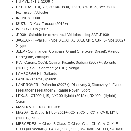
HUMMER - H2 (2008+)
HYUNDAI - i10, i20, i30, i40, i800, iLoad, ix20, ix35, ix55, Santa
Fe, Tucson, Veloster
INFINITY - Q30
ISUZU - D-Max, Trooper (2012+)
IVECO - Daily (2007+)
J1939 - Suitable for commercial Vehicles using SAE J1939
JAGUAR - F-Pace, F-Type, XE, XF, XJ, XK8, XKR, XJR, S-Type 2002+,
X-type
JEEP - Commander, Compass, Grand Cherokee (Diesel), Patriot,
Renegade, Wrangler
KIA - Carens, Cee'd, Optima, Picanto, Sedona (2007+), Sorento
(2011+), Soul, Sportage (2010+), Venga
LAMBORGHINI - Gallardo
LANCIA - Thema, Ypsilon
LANDROVER - Defender (2007+), Discovery 3, Discovery 4, Evoque,
Freelander, Freelander 2, Range Rover / Sport
LEXUS - CT200H, IS, NX300 Hybrid (2018+), RX400h (Hybrid),
Scion
MASERATI - Grand Turismo
MAZDA - 2, 3, 5, 6, BT-50 (2011+), CX-3, CX-5, CX-7, CV-9, MX-5
(2006+), RX-8
MERCEDES - A-Class, B-Class, C-Class, Citan CL, CLA, CLK, E-
Class (all models), GLA, GL, GLC, GLE, M-Class, R-Class, S-Class,