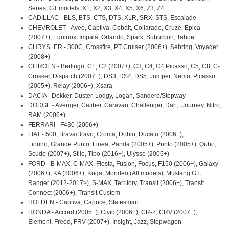
Series, GT models, X1, X2, X3, X4, X5, X6, Z3, Z4
CADILLAC - BLS, BTS, CTS, DTS, XLR, SRX, STS, Escalade
CHEVROLET - Aveo, Captiva, Cobalt, Collarado, Cruze, Epica
(2007+), Equinox, Impala, Orlando, Spark, Suburbon, Tahoe
CHRYSLER - 300C, Crossfire, PT Cruiser (2006+), Sebring, Voyager
(2008+)
CITROEN - Berlingo, C1, C2 (2007+), C3, C4, C4 Picasso, C5, C8, C-
Crosser, Dispatch (2007+), DS3, DS4, DS5, Jumper, Nemo, Picasso
(2005+), Relay (2006+), Xsara
DACIA - Dokker, Duster, Lodgy, Logan, Sandero/Stepway
DODGE - Avenger, Caliber, Caravan, Challenger, Dart, Journey, Nitro,
RAM (2006+)
FERRARI - F430 (2006+)
FIAT - 500, Brava/Bravo, Croma, Doblo, Ducato (2006+),
Fiorino, Grande Punto, Linea, Panda (2005+), Punto (2005+), Qubo,
Scudo (2007+), Stilo, Tipo (2016+), Ulysse (2005+)
FORD - B-MAX, C-MAX, Fiesta, Fusion, Focus, F150 (2006+), Galaxy
(2006+), KA (2006+), Kuga, Mondeo (All models), Mustang GT,
Ranger (2012-2017>), S-MAX, Territory, Transit (2006+), Transit
Connect (2006+), Transit Custom
HOLDEN - Captiva, Caprice, Statesman
HONDA - Accord (2005+), Civic (2006+), CR-Z, CRV (2007+),
Element, Freed, FRV (2007+), Insight, Jazz, Stepwagon