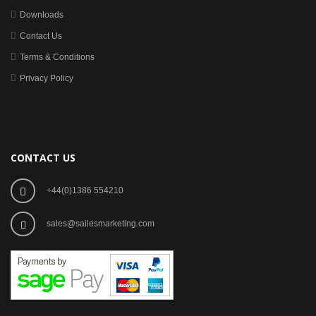
Downloads
Contact Us
Terms & Conditions
Privacy Policy
CONTACT US
+44(0)1386 554210
sales@sailesmarketing.com