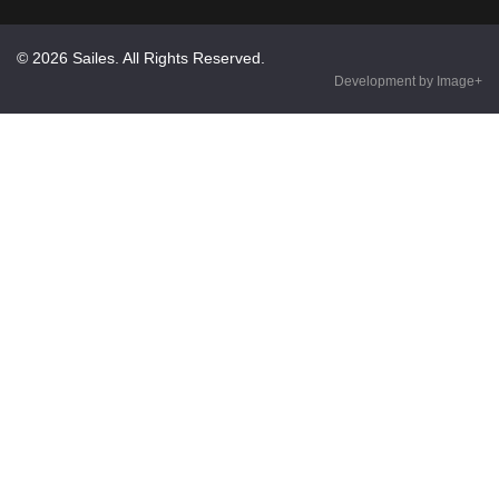
© 2026 Sailes. All Rights Reserved.
Development by Image+