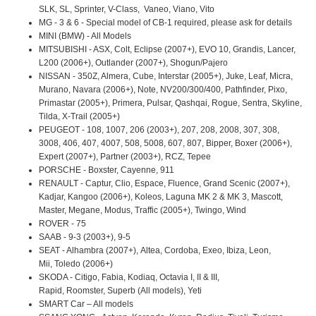
SLK, SL, Sprinter, V-Class, Vaneo, Viano, Vito
MG - 3 & 6 - Special model of CB-1 required, please ask for details
MINI (BMW) - All Models
MITSUBISHI - ASX, Colt, Eclipse (2007+), EVO 10, Grandis, Lancer,
L200 (2006+), Outlander (2007+), Shogun/Pajero
NISSAN - 350Z, Almera, Cube, Interstar (2005+), Juke, Leaf, Micra,
Murano, Navara (2006+), Note, NV200/300/400, Pathfinder, Pixo,
Primastar (2005+), Primera, Pulsar, Qashqai, Rogue, Sentra, Skyline,
Tilda, X-Trail (2005+)
PEUGEOT - 108, 1007, 206 (2003+), 207, 208, 2008, 307, 308,
3008, 406, 407, 4007, 508, 5008, 607, 807, Bipper, Boxer (2006+),
Expert (2007+), Partner (2003+), RCZ, Tepee
PORSCHE - Boxster, Cayenne, 911
RENAULT - Captur, Clio, Espace, Fluence, Grand Scenic (2007+),
Kadjar, Kangoo (2006+), Koleos, Laguna MK 2 & MK 3, Mascott,
Master, Megane, Modus, Traffic (2005+), Twingo, Wind
ROVER - 75
SAAB - 9-3 (2003+), 9-5
SEAT - Alhambra (2007+), Altea, Cordoba, Exeo, Ibiza, Leon,
Mii, Toledo (2006+)
SKODA - Citigo, Fabia, Kodiaq, Octavia I, II & III,
Rapid, Roomster, Superb (All models), Yeti
SMART Car – All models