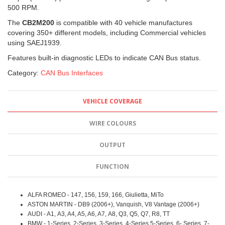
500 RPM.
The
CB2M200
is compatible with 40 vehicle manufactures
covering 350+ different models, including Commercial vehicles
using SAEJ1939.
Features built-in diagnostic LEDs to indicate CAN Bus status.
Category:
CAN Bus Interfaces
VEHICLE COVERAGE
WIRE COLOURS
OUTPUT
FUNCTION
ALFA ROMEO - 147, 156, 159, 166, Giulietta, MiTo
ASTON MARTIN - DB9 (2006+), Vanquish, V8 Vantage (2006+)
AUDI - A1, A3, A4, A5, A6, A7, A8, Q3, Q5, Q7, R8, TT
BMW - 1-Series, 2-Series, 3-Series, 4-Series 5-Series, 6- Series, 7-