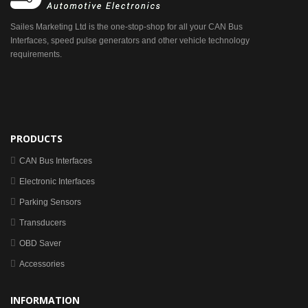
Sailes Marketing Ltd is the one-stop-shop for all your CAN Bus
Interfaces, speed pulse generators and other vehicle technology
requirements.
PRODUCTS
CAN Bus Interfaces
Electronic Interfaces
Parking Sensors
Transducers
OBD Saver
Accessories
INFORMATION