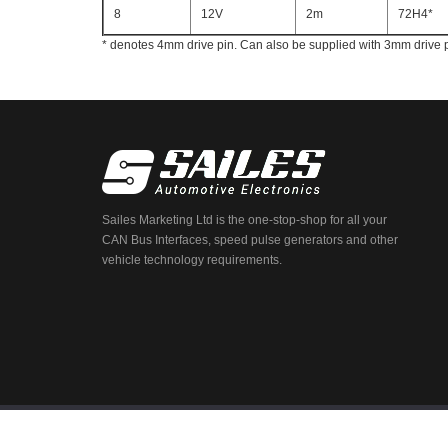
8
12V
2m
72H4*
* denotes 4mm drive pin. Can also be supplied with 3mm drive 
Sailes Marketing Ltd is the one-stop-shop for all your
CAN Bus Interfaces, speed pulse generators and other
vehicle technology requirements.
© 2026 Sailes. All Rights Reserved.