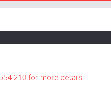
 554 210 for more details