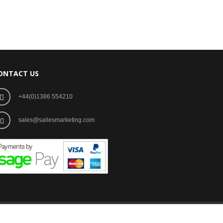
ONTACT US
+44(0)1386 554210
sales@sailesmarketing.com
Development by Image+