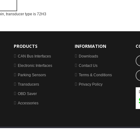
pin, transducer type is 72H3
PRODUCTS
INFORMATION
C
CAN Bus Interfaces
Downloads
Electronic Interfaces
Contact Us
Parking Sensors
Terms & Conditions
Transducers
Privacy Policy
OBD Saver
Accessories