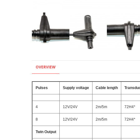
OVERVIEW
Pulses
Supply voltage
Cable length
Transduc
4
12V/24V
2m/5m
72H4*
8
12V/24V
2m/5m
72H4*
Twin Output