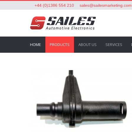
+44 (0)1386 554 210
sales@sailesmarketing.com
HOME
PRODUCTS
ABOUT US
SERVICES