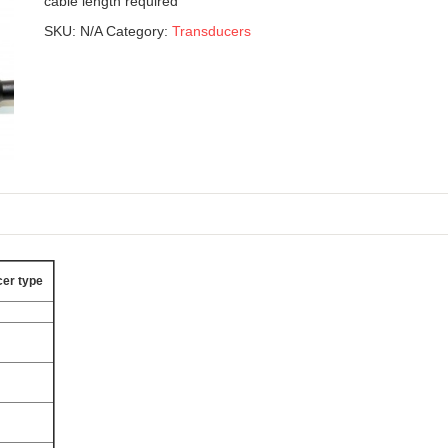
cable length required
SKU:
N/A
Category:
Transducers
er type