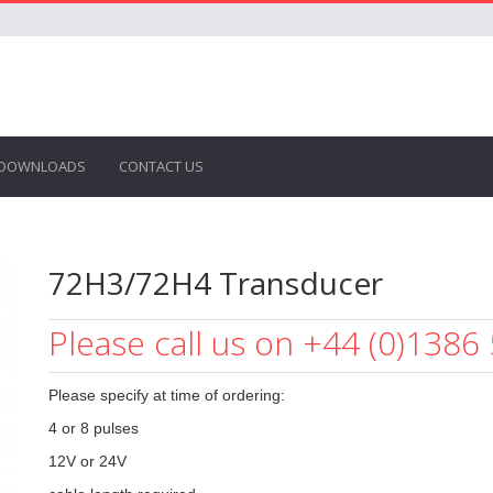
DOWNLOADS
CONTACT US
72H3/72H4 Transducer
Please call us on +44 (0)1386
Please specify at time of ordering:
4 or 8 pulses
12V or 24V