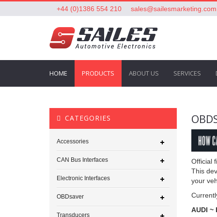
+44 (0)1386 554 210
sales@sailesmarketing.com
HOME
PRODUCTS
ABOUT US
SERVICES
OBD
CATEGORIES
Accessories
CAN Bus Interfaces
Official
This dev
Electronic Interfaces
your veh
Currentl
OBDsaver
AUDI ~
Transducers