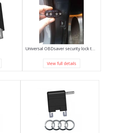
Universal OBDsaver security lock to fit any vehicle!
View full details