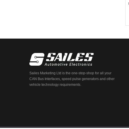
Sailes Marketing Ltd is the one-stop-shop for all your
CAN Bus Interfaces, speed pulse generators and other
vehicle technology requirements.