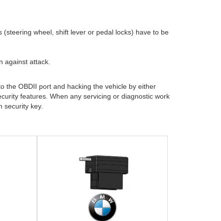
steering wheel, shift lever or pedal locks) have to be
 against attack.
o the OBDII port and hacking the vehicle by either
curity features. When any servicing or diagnostic work
 security key.