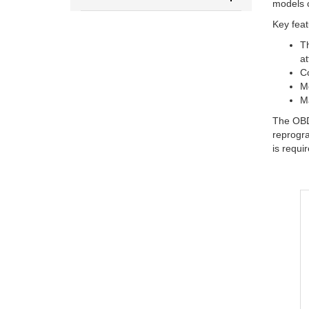
models c
Key feat
Th
at
Co
Mo
Ma
The OBDs
reprogra
is requi