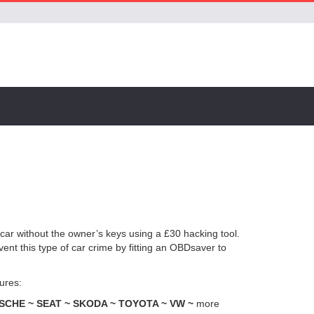
a car without the owner’s keys using a £30 hacking tool.
ent this type of car crime by fitting an OBDsaver to
ures:
CHE ~ SEAT ~ SKODA ~ TOYOTA ~ VW ~
more