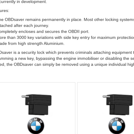
urrently in development.
ures:
e OBDsaver remains permanently in place. Most other locking systems (
tached after each journey.
mpletely encloses and secures the OBDII port.
re than 3000 key variations with side key entry for maximum protection
de from high strength Aluminium.
aver is a security lock which prevents criminals attaching equipment t
mming a new key, bypassing the engine immobiliser or disabling the se
red, the OBDsaver can simply be removed using a unique individual high