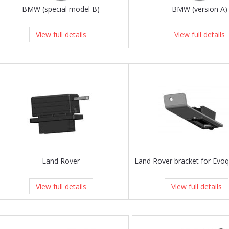
BMW (special model B)
BMW (version A)
View full details
View full details
Land Rover
View full details
View full details