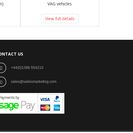
n)
VAG vehicles
View full details
ONTACT US
+44(0)1386 554210
sales@sailesmarketing.com