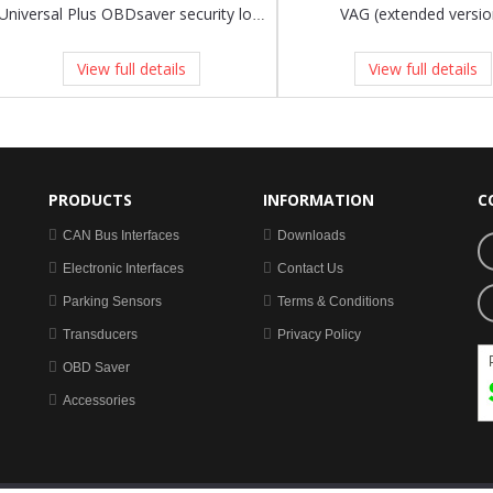
VAG (extended versio
Universal Plus OBDsaver security lock to fit any vehicle!
View full details
View full details
PRODUCTS
INFORMATION
C
CAN Bus Interfaces
Downloads
Electronic Interfaces
Contact Us
Parking Sensors
Terms & Conditions
Transducers
Privacy Policy
OBD Saver
Accessories