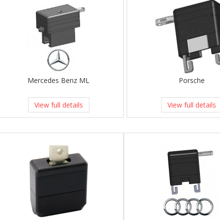
Mercedes Benz ML
Porsche
View full details
View full details