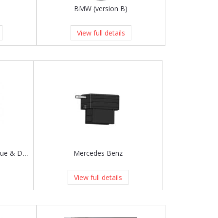
BMW (version B)
View full details
Mercedes Benz
Land Rover bracket for Evoque & Discovery Sport
View full details