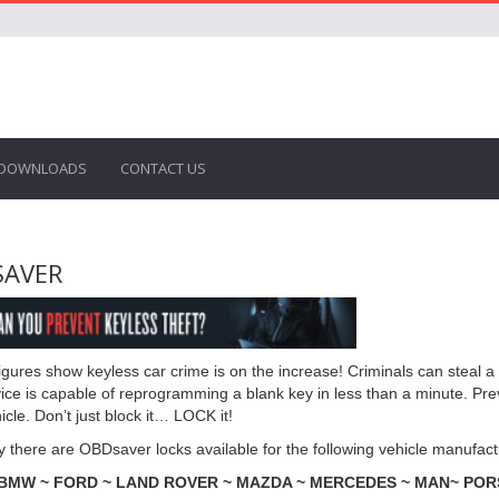
DOWNLOADS
CONTACT US
SAVER
 figures show keyless car crime is on the increase! Criminals can steal 
ice is capable of reprogramming a blank key in less than a minute. Prev
icle. Don’t just block it… LOCK it!
y there are OBDsaver locks available for the following vehicle manufact
 BMW ~ FORD ~ LAND ROVER ~ MAZDA ~ MERCEDES ~ MAN~ PORS