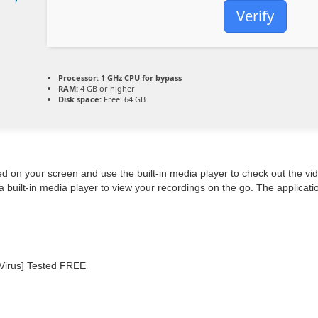
Verify
Processor:
1 GHz CPU for bypass
RAM:
4 GB or higher
Disk space:
Free: 64 GB
ed on your screen and use the built-in media player to check out the 
 built-in media player to view your recordings on the go. The applicati
Virus] Tested FREE
d