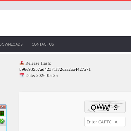
DOWNLOADS
CONTACT US
Release Hash:
b96e93557ad42371f72caa2aa4427a71
Date:
2026-05-25