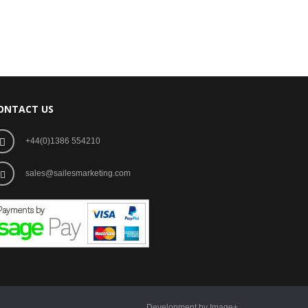
ONTACT US
+44(0)1386 554210
sales@sailesmarketing.com
Development by Image+