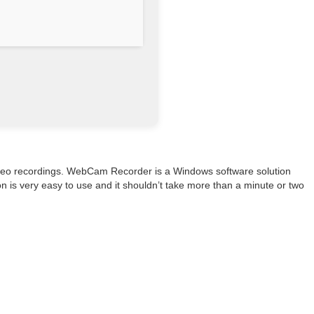
video recordings. WebCam Recorder is a Windows software solution
on is very easy to use and it shouldn’t take more than a minute or two