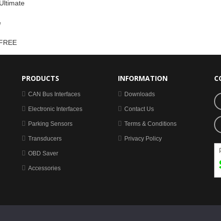
Ultimate
e
 FREE
PRODUCTS
INFORMATION
C
CAN Bus Interfaces
Downloads
Electronic Interfaces
Contact Us
Parking Sensors
Terms & Conditions
Transducers
Privacy Policy
OBD Saver
Accessories