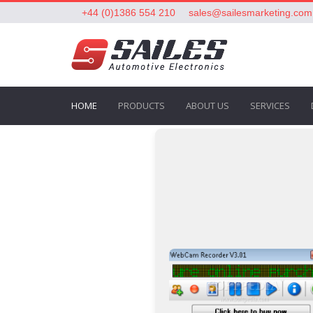
+44 (0)1386 554 210
sales@sailesmarketing.com
HOME
PRODUCTS
ABOUT US
SERVICES