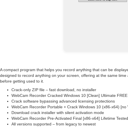
A compact program that helps you record anything that can be display
designed to record anything on your screen, offering at the same time a
before getting used to it.
Crack-only ZIP file – fast download, no installer
WebCam Recorder Cracked Windows 10 [Clean] Ultimate FREE
Crack software bypassing advanced licensing protections
WebCam Recorder Portable + Crack Windows 10 (x86-x64) [no 
Download crack installer with silent activation mode
WebCam Recorder Pre-Activated Final [x86-x64] Lifetime Teste
All versions supported – from legacy to newest