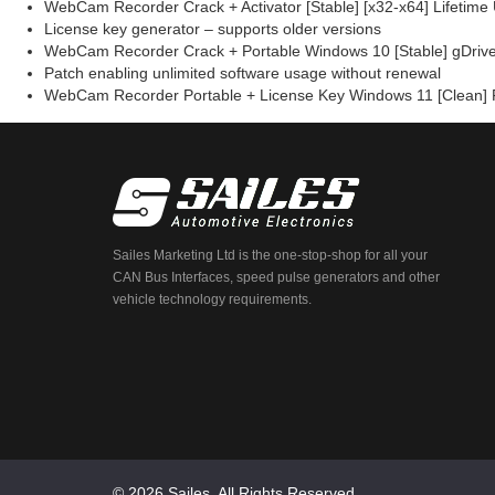
WebCam Recorder Crack + Activator [Stable] [x32-x64] Lifetime 
License key generator – supports older versions
WebCam Recorder Crack + Portable Windows 10 [Stable] gDriv
Patch enabling unlimited software usage without renewal
WebCam Recorder Portable + License Key Windows 11 [Clean]
Sailes Marketing Ltd is the one-stop-shop for all your
CAN Bus Interfaces, speed pulse generators and other
vehicle technology requirements.
© 2026 Sailes. All Rights Reserved.