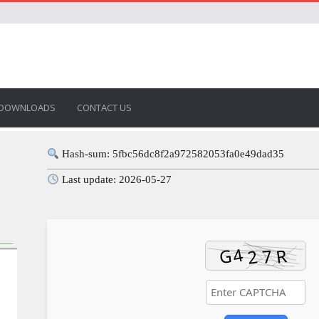
DOWNLOADS
CONTACT US
Hash-sum: 5fbc56dc8f2a972582053fa0e49dad35
Last update: 2026-05-27