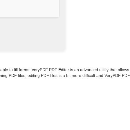
able to fill forms. VeryPDF PDF Editor is an advanced utility that allows
ing PDF files, editing PDF files is a bit more difficult and VeryPDF PDF