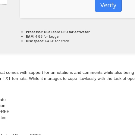
Verify
Processor:
Dual-core CPU for activator
RAM:
4 GB for keygen
Disk space:
64 GB for crack
e that comes with support for annotations and comments while also being 
r TXT formats. While it manages to cope flawlessly with the task of open
ate
ion
 FREE
ates