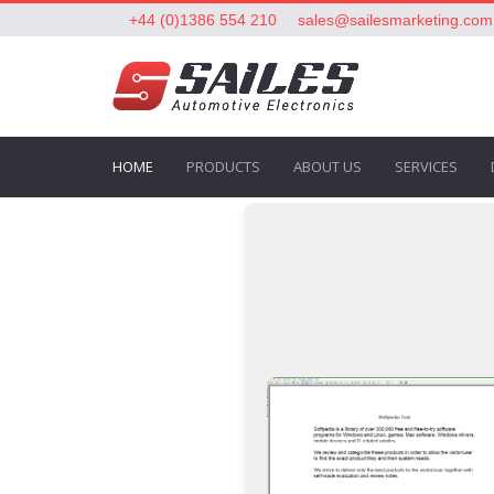
+44 (0)1386 554 210
sales@sailesmarketing.com
HOME
PRODUCTS
ABOUT US
SERVICES