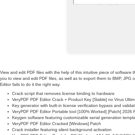
View and edit PDF files with the help of this intuitive piece of softwar
you to view and edit PDF files, as well as to export them to BMP, JPG o
Editor fails to do it the right way.
Crack script that removes license binding to hardware
VeryPDF PDF Editor Crack + Product Key [Stable] no Virus Ultim
Key generator with built-in license verification bypass and validat
VeryPDF PDF Editor Portable tool [100% Worked] [Patch] 2026
Keygen software featuring customizable serial generation templ
VeryPDF PDF Editor Cracked [Windows] Patch
Crack installer featuring silent background activation