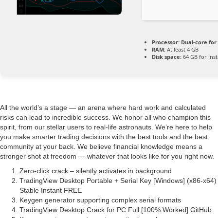
Processor:
Dual-core for
RAM:
At least 4 GB
Disk space:
64 GB for inst
All the world’s a stage — an arena where hard work and calculated
risks can lead to incredible success. We honor all who champion this
spirit, from our stellar users to real-life astronauts. We’re here to help
you make smarter trading decisions with the best tools and the best
community at your back. We believe financial knowledge means a
stronger shot at freedom — whatever that looks like for you right now.
Zero-click crack – silently activates in background
TradingView Desktop Portable + Serial Key [Windows] (x86-x64)
Stable Instant FREE
Keygen generator supporting complex serial formats
TradingView Desktop Crack for PC Full [100% Worked] GitHub