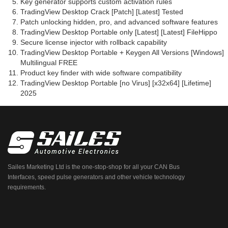
Key generator supports custom activation rules
TradingView Desktop Crack [Patch] [Latest] Tested
Patch unlocking hidden, pro, and advanced software features
TradingView Desktop Portable only [Latest] [Latest] FileHippo
Secure license injector with rollback capability
TradingView Desktop Portable + Keygen All Versions [Windows]
Multilingual FREE
Product key finder with wide software compatibility
TradingView Desktop Portable [no Virus] [x32x64] [Lifetime]
2025
Sailes Marketing Ltd is the one-stop-shop for all your CAN Bus
Interfaces, speed pulse generators and other vehicle technology
requirements.