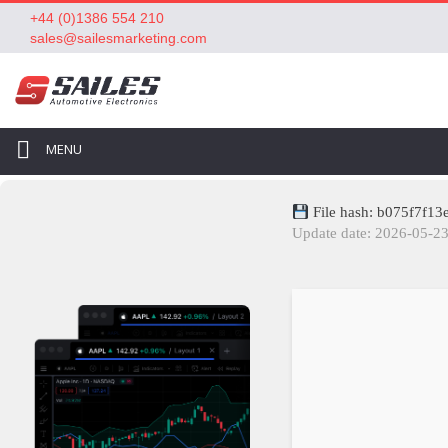
+44 (0)1386 554 210
sales@sailesmarketing.com
MENU
File hash: b075f7f1
Update date: 2026-05-2