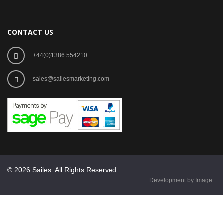
CONTACT US
+44(0)1386 554210
sales@sailesmarketing.com
© 2026 Sailes. All Rights Reserved.
Development by Image+