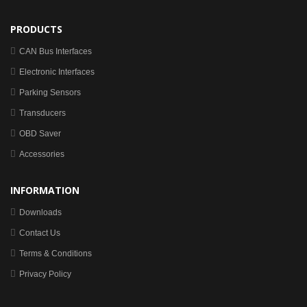
PRODUCTS
CAN Bus Interfaces
Electronic Interfaces
Parking Sensors
Transducers
OBD Saver
Accessories
INFORMATION
Downloads
Contact Us
Terms & Conditions
Privacy Policy