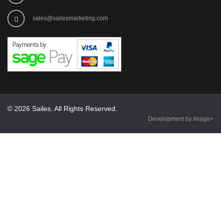
sales@sailesmarketing.com
© 2026 Sailes. All Rights Reserved.
Development by Image+