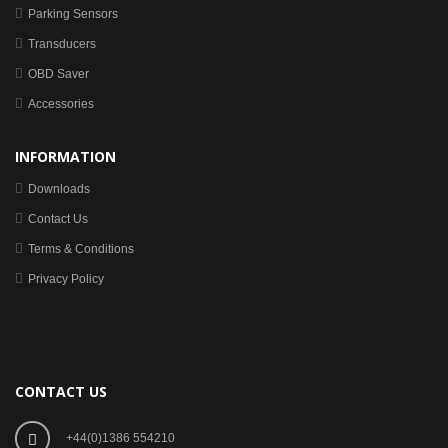
Parking Sensors
Transducers
OBD Saver
Accessories
INFORMATION
Downloads
Contact Us
Terms & Conditions
Privacy Policy
CONTACT US
+44(0)1386 554210