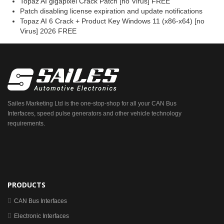
Topaz AI gigapixel Crack Patch [no Virus] FREE
Patch disabling license expiration and update notifications
Topaz AI 6 Crack + Product Key Windows 11 (x86-x64) [no
Virus] 2026 FREE
Sailes Marketing Ltd is the one-stop-shop for all your CAN Bus
Interfaces, speed pulse generators and other vehicle technology
requirements.
PRODUCTS
CAN Bus Interfaces
Electronic Interfaces