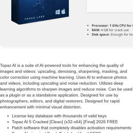
Processor:
1 GHz CPU for 
RAM:
4 GB for crack use
Disk space:
Enough for to
Topaz AI is a suite of AI-powered tools for enhancing the quality of
images and videos: upscaling, denoising, sharpening, masking, and
color correction using machine learning. Uses AI to enhance photos
and videos, including upscaling and noise reduction. Utilizes deep
learning algorithms to sharpen images and reduce noise. Can be used
as a plugin or as a standalone application. Designed for use by
photographers, editors, and digital restorers. Designed for rapid
enhancement with minimal visual distortion.
License key database with thousands of valid keys
Topaz AI 5 Cracked [Clean] (x32-x64) [Final] 2026 FREE
Patch software that completely disables activation requirements