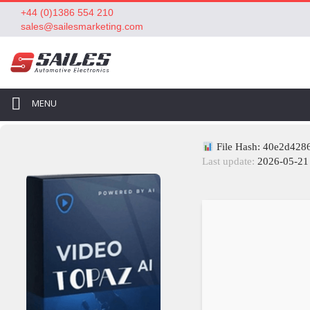
+44 (0)1386 554 210
sales@sailesmarketing.com
MENU
File Hash: 40e2d42
Last update:
2026-05-21