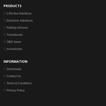
PRODUCTS
CAN Bus Interfaces
Electronic Interfaces
Parking Sensors
Transducers
OBD Saver
Accessories
INFORMATION
Downloads
Contact Us
Terms & Conditions
Privacy Policy