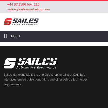
+44 (0)1386 554 210
sales@sailesmarketing.com
MENU
Sailes Marketing Ltd is the one-stop-shop for all your CAN Bus
Interfaces, speed pulse generators and other vehicle technology
requirements.