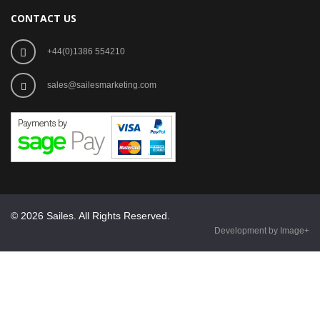
CONTACT US
+44(0)1386 554210
sales@sailesmarketing.com
© 2026 Sailes. All Rights Reserved.
Development by Image+