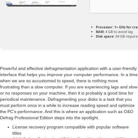
Processor:
1+ GHz for cra
RAM:
4 GB to avoid lag
Disk space:
64 GB requir
Powerful and effective defragmentation application with a user-friendly
interface that helps you improve your computer performance. In a time
when we are so accustomed to speed, there is nothing more
frustrating than a slow computer. If you are experiencing lags and slow
or no responses on your machine, then it is probably a good time for
periodical maintenance. Defragmenting your disks is a task that you
must perform once in a while to increase reading speed and optimize
the PC’s performance. And this is where an application such as O&O
Defrag Professional Edition steps into the spotlight.
License recovery program compatible with popular software
titles