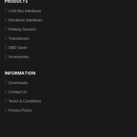
PRODUCTS
CAN Bus Interfaces
Electronic Interfaces
Parking Sensors
Transducers
OBD Saver
Accessories
INFORMATION
Downloads
Contact Us
Terms & Conditions
Privacy Policy