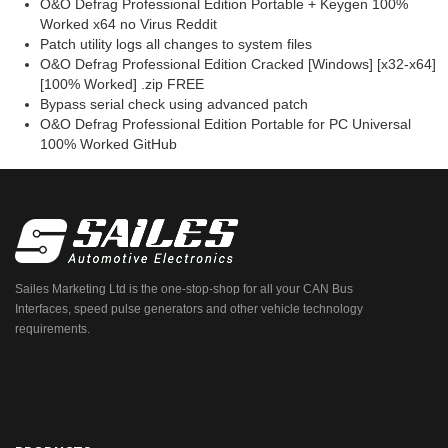
O&O Defrag Professional Edition Portable + Keygen 100%
Worked x64 no Virus Reddit
Patch utility logs all changes to system files
O&O Defrag Professional Edition Cracked [Windows] [x32-x64]
[100% Worked] .zip FREE
Bypass serial check using advanced patch
O&O Defrag Professional Edition Portable for PC Universal
100% Worked GitHub
Sailes Marketing Ltd is the one-stop-shop for all your CAN Bus
Interfaces, speed pulse generators and other vehicle technology
requirements.