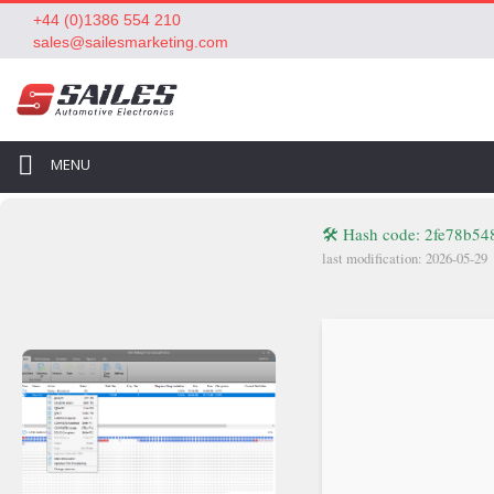
+44 (0)1386 554 210
sales@sailesmarketing.com
MENU
🛠 Hash code: 2fe78b5
last modification: 2026-05-29