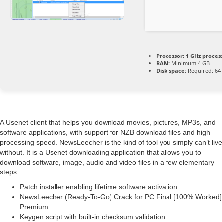
Processor:
1 GHz proces
RAM:
Minimum 4 GB
Disk space:
Required: 64
A Usenet client that helps you download movies, pictures, MP3s, and
software applications, with support for NZB download files and high
processing speed. NewsLeecher is the kind of tool you simply can’t live
without. It is a Usenet downloading application that allows you to
download software, image, audio and video files in a few elementary
steps.
Patch installer enabling lifetime software activation
NewsLeecher (Ready-To-Go) Crack for PC Final [100% Worked]
Premium
Keygen script with built-in checksum validation