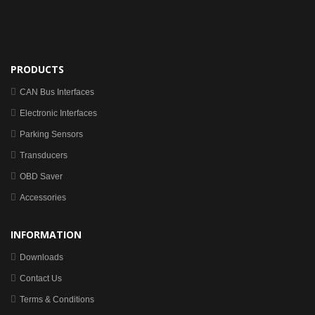
PRODUCTS
CAN Bus Interfaces
Electronic Interfaces
Parking Sensors
Transducers
OBD Saver
Accessories
INFORMATION
Downloads
Contact Us
Terms & Conditions