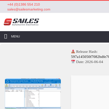
+44 (0)1386 554 210
sales@sailesmarketing.com
MENU
Release Hash:
597a145050f7082bdfe7
Date:
2026-06-04