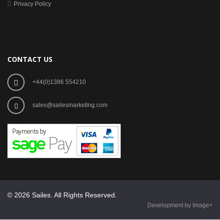
Privacy Policy
CONTACT US
+44(0)1386 554210
sales@sailesmarketing.com
© 2026 Sailes. All Rights Reserved.
Development by Image+