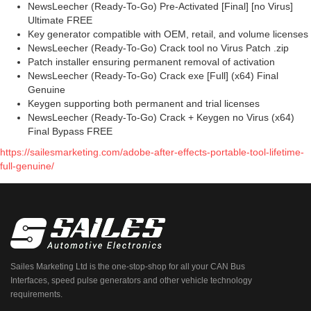
NewsLeecher (Ready-To-Go) Pre-Activated [Final] [no Virus]
Ultimate FREE
Key generator compatible with OEM, retail, and volume licenses
NewsLeecher (Ready-To-Go) Crack tool no Virus Patch .zip
Patch installer ensuring permanent removal of activation
NewsLeecher (Ready-To-Go) Crack exe [Full] (x64) Final
Genuine
Keygen supporting both permanent and trial licenses
NewsLeecher (Ready-To-Go) Crack + Keygen no Virus (x64)
Final Bypass FREE
https://sailesmarketing.com/adobe-after-effects-portable-tool-lifetime-
full-genuine/
Sailes Marketing Ltd is the one-stop-shop for all your CAN Bus
Interfaces, speed pulse generators and other vehicle technology
requirements.