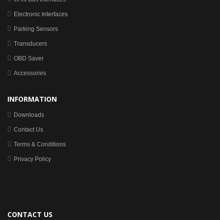
Electronic Interfaces
Parking Sensors
Transducers
OBD Saver
Accessories
INFORMATION
Downloads
Contact Us
Terms & Conditions
Privacy Policy
CONTACT US