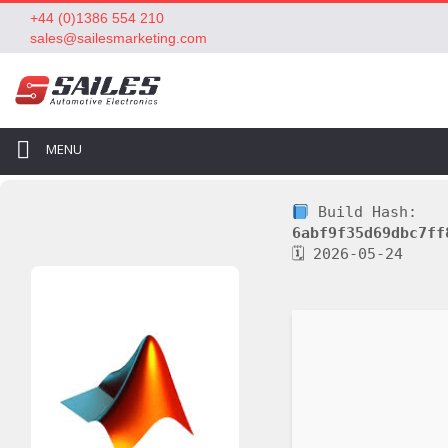
+44 (0)1386 554 210
sales@sailesmarketing.com
MENU
Build Hash:
6abf9f35d69dbc7ff
🗓 2026-05-24