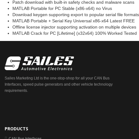
Patch download with built-in safety checks and malware scans
MATLAB Portable for PC Stable (x86-x64) no Virus
Download keygen supporting export to popular serial file formats
MATLAB Portable + Serial Key Universal x86-x64 Latest FREE
Offline license injector supporting activation on multiple devices
MATLAB Crack for PC [Lifetime] (x32x64) 100% Worked Tested
Sailes Marketing Ltd is the one-stop-shop for all your CAN Bus
Interfaces, speed pulse generators and other vehicle technology
requirements.
PRODUCTS
CAN Bus Interfaces