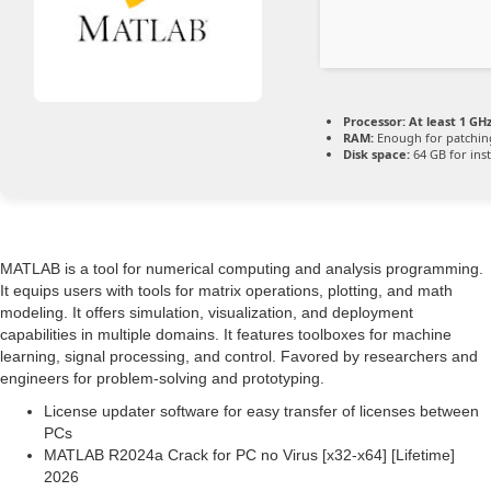
Processor:
At least 1 GHz
RAM:
Enough for patchin
Disk space:
64 GB for inst
MATLAB is a tool for numerical computing and analysis programming.
It equips users with tools for matrix operations, plotting, and math
modeling. It offers simulation, visualization, and deployment
capabilities in multiple domains. It features toolboxes for machine
learning, signal processing, and control. Favored by researchers and
engineers for problem-solving and prototyping.
License updater software for easy transfer of licenses between
PCs
MATLAB R2024a Crack for PC no Virus [x32-x64] [Lifetime]
2026