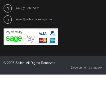
+44(0)1386 554210
sales@sailesmarketing.com
© 2026 Sailes. All Rights Reserved.
Development by Image+