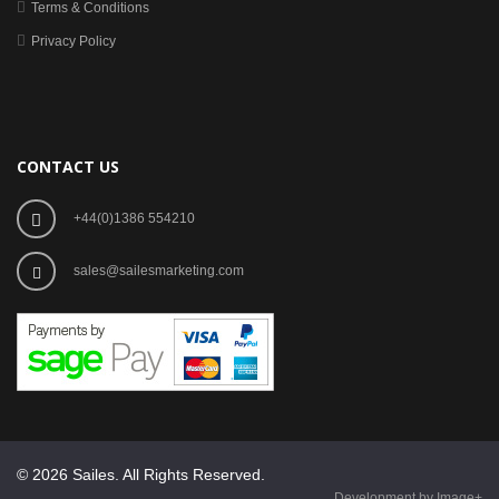
Terms & Conditions
Privacy Policy
CONTACT US
+44(0)1386 554210
sales@sailesmarketing.com
© 2026 Sailes. All Rights Reserved.
Development by Image+