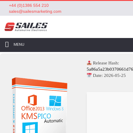
+44 (0)1386 554 210
sales@sailesmarketing.com
MENU
Release Hash:
5a86a5a23b0370661d76
Date:
2026-05-25