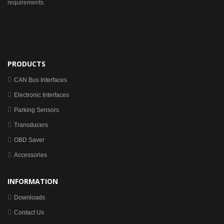
requirements.
PRODUCTS
CAN Bus Interfaces
Electronic Interfaces
Parking Sensors
Transducers
OBD Saver
Accessories
INFORMATION
Downloads
Contact Us