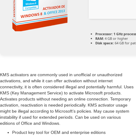
Processor:
1 GHz proces
RAM:
4 GB or higher
Disk space:
64 GB for pat
KMS activators are commonly used in unofficial or unauthorized
activations, and while it can offer activation without internet
connectivity, it is often considered illegal and potentially harmful. Uses
KMS (Key Management Service) to activate Microsoft products.
Activates products without needing an online connection. Temporary
activation, reactivation is needed periodically. KMS activator usage
might be illegal according to Microsoft’s policies. May cause system
instability if used for extended periods. Can be used on various
editions of Office and Windows.
Product key tool for OEM and enterprise editions