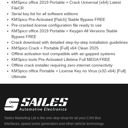
KMSpico office 2019 Portable + Crack Universal (x64) Latest
FileCR
Serial key list for all software editions
KMSpico Pre-Activated [Patch] Stable Bypass FREE
Pre-cracked license configuration file ready to use
KMSpico office 2019 Portable + Keygen All Versions Stable
Bypass FREE
Crack download with detailed step-by-step installation guidelines
KMSpico Crack + Portable [Full] x64 Clean 2025
Offline activation tool compatible with air-gapped systems
KMSpico tools Pre-Activated Lifetime Full MEGA FREE
Offline crack installer requiring zero internet connectivity
KMSpico office Portable + License Key no Virus (x32-x64) [Full]
Ultimate
Sailes Marketing Ltd is the one-stop-shop for all your CAN Bus
Interfaces, speed pulse generators and other vehicle technology