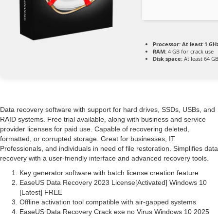
Processor:
At least 1 GHz
RAM:
4 GB for crack use
Disk space:
At least 64 G
Data recovery software with support for hard drives, SSDs, USBs, and
RAID systems. Free trial available, along with business and service
provider licenses for paid use. Capable of recovering deleted,
formatted, or corrupted storage. Great for businesses, IT
Professionals, and individuals in need of file restoration. Simplifies data
recovery with a user-friendly interface and advanced recovery tools.
Key generator software with batch license creation feature
EaseUS Data Recovery 2023 License[Activated] Windows 10
[Latest] FREE
Offline activation tool compatible with air-gapped systems
EaseUS Data Recovery Crack exe no Virus Windows 10 2025