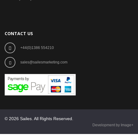
CONTACT US
+44(0)1386 554210
sales@sailesmarketing.com
© 2026 Sailes. All Rights Reserved.
Development by Image+