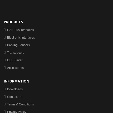
PRODUCTS
CAN Bus Interfaces
Electronic Interfaces
Parking Sensors
Transducers
OBD Saver
Accessories
INFORMATION
Downloads
Contact Us
Terms & Conditions
Privacy Policy