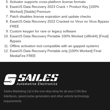
Activator supports cross-platform license formats
EaseUS Data Recovery 2023 Crack + Product Key [100%
Worked] [Stable] Premium
Patch disables license expiration and update checks
EaseUS Data Recovery 2022 Cracked no Virus no Virus Bypass
FREE
Custom keygen for rare or legacy software
EaseUS Data Recovery Portable 100% Worked (x86x64) [Final]
Bypass
Offline activation tool compatible with air-gapped systems
EaseUS Data Recovery Portable only [100% Worked] Final
MediaFire FREE
Sailes Marketing Ltd is the one-stop-shop for all your CAN Bus
Interfaces, speed pulse generators and other vehicle technology
requirements.