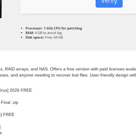
Verify
Processor:
1 GHz CPU for patching
RAM:
4 GB to avoid lag
Disk space:
Free: 64 GB
, RAID arrays, and NAS. Offers a free version with paid licenses availa
esses, and anyone needing to recover lost files. User-friendly design w
Virus] 2026 FREE
inal .zip
e] FREE
]
s