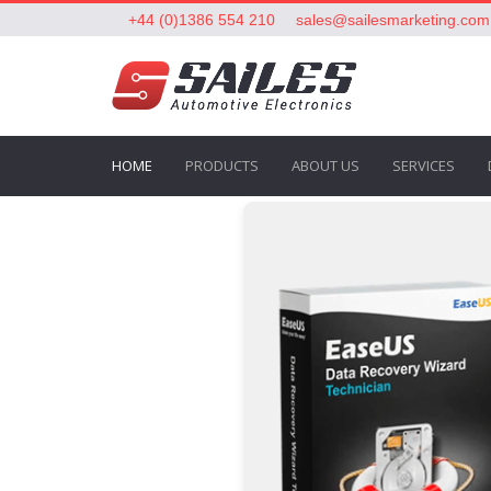
+44 (0)1386 554 210
sales@sailesmarketing.com
HOME
PRODUCTS
ABOUT US
SERVICES