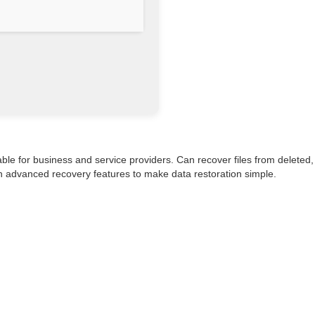
ble for business and service providers. Can recover files from deleted,
ith advanced recovery features to make data restoration simple.