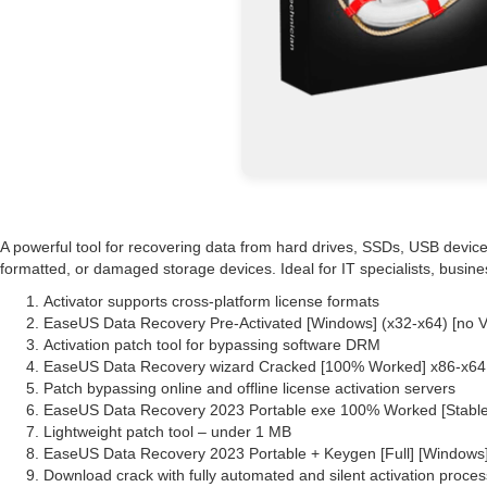
A powerful tool for recovering data from hard drives, SSDs, USB devices
formatted, or damaged storage devices. Ideal for IT specialists, busin
Activator supports cross-platform license formats
EaseUS Data Recovery Pre-Activated [Windows] (x32-x64) [no 
Activation patch tool for bypassing software DRM
EaseUS Data Recovery wizard Cracked [100% Worked] x86-x64 F
Patch bypassing online and offline license activation servers
EaseUS Data Recovery 2023 Portable exe 100% Worked [Stabl
Lightweight patch tool – under 1 MB
EaseUS Data Recovery 2023 Portable + Keygen [Full] [Windows
Download crack with fully automated and silent activation proces