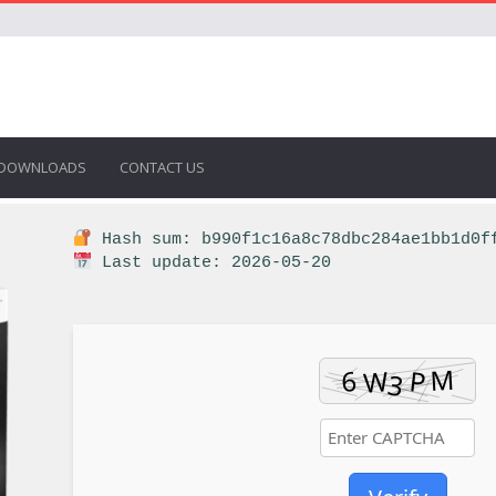
DOWNLOADS
CONTACT US
Hash sum: b990f1c16a8c78dbc284ae1bb1d0f
Last update: 2026-05-20