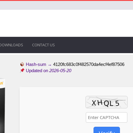
DOWNLOADS
CONTACT US
Hash-sum →
4120fc683c0f482570da4ecf4ef87506
Updated on
2026-05-20