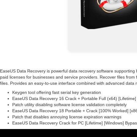
EaseUS Data Recovery is powerful data recovery software supporting 
paid licenses for businesses and service providers. Recover files from
files. Provides an easy-to-use interface combined with advanced data 
Keygen tool offering fast serial key generation
EaseUS Data Recovery 16 Crack + Portable Full (x64) [Lifetim
Patch utility disabling software license validation completely
EaseUS Data Recovery 18 Portable + Crack [100% Worked] [x86x
Patch that disables annoying license expiration warnings
EaseUS Data Recovery Crack for PC [Lifetime] [Windows] Bypa