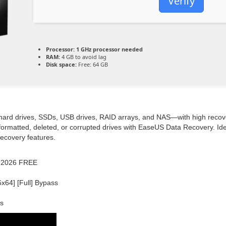
Verify
Processor:
1 GHz processor needed
RAM:
4 GB to avoid lag
Disk space:
Free: 64 GB
hard drives, SSDs, USB drives, RAID arrays, and NAS—with high recove
 formatted, deleted, or corrupted drives with EaseUS Data Recovery. Ide
recovery features.
e] 2026 FREE
64] [Full] Bypass
ss