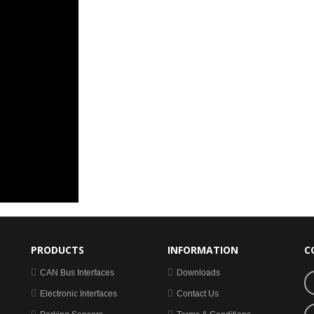
PRODUCTS
INFORMATION
C
CAN Bus Interfaces
Downloads
Electronic Interfaces
Contact Us