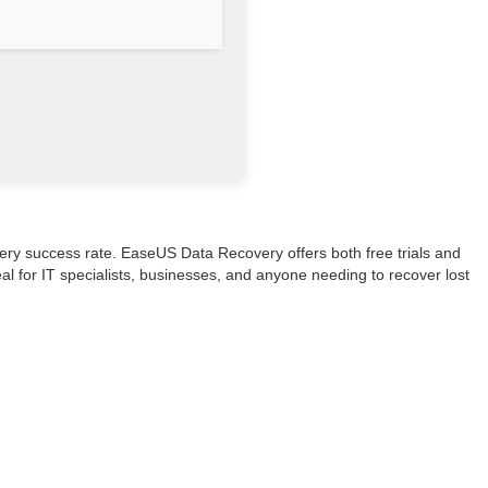
ry success rate. EaseUS Data Recovery offers both free trials and
al for IT specialists, businesses, and anyone needing to recover lost