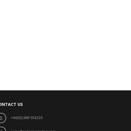
ONTACT US
+44(0)1386 554210