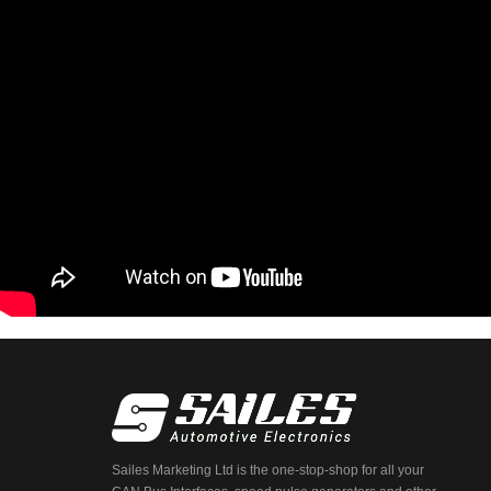
Sailes Marketing Ltd is the one-stop-shop for all your