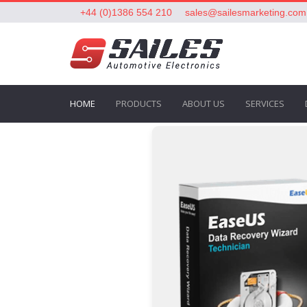
+44 (0)1386 554 210
sales@sailesmarketing.com
HOME
PRODUCTS
ABOUT US
SERVICES