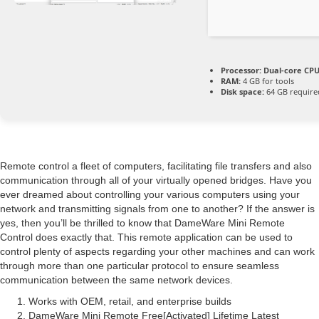
Processor:
Dual-core CPU 
RAM:
4 GB for tools
Disk space:
64 GB require
Remote control a fleet of computers, facilitating file transfers and also
communication through all of your virtually opened bridges. Have you
ever dreamed about controlling your various computers using your
network and transmitting signals from one to another? If the answer is
yes, then you’ll be thrilled to know that DameWare Mini Remote
Control does exactly that. This remote application can be used to
control plenty of aspects regarding your other machines and can work
through more than one particular protocol to ensure seamless
communication between the same network devices.
Works with OEM, retail, and enterprise builds
DameWare Mini Remote Free[Activated] Lifetime Latest