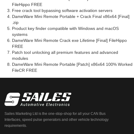
FileHippo FREE
Free crack tool bypassing software activation servers
DameWare Mini Remote Portable + Crack Final x86x64 [Final]
.zip
Product key finder compatible with Windows and macOS
systems
DameWare Mini Remote Crack exe Lifetime [Final] FileHippo
FREE
Patch tool unlocking all premium features and advanced
modules
DameWare Mini Remote Portable [Patch] x86x64 100% Worked
FileCR FREE
Sailes Marketing Ltd is the one-stop-shop for all your CAN Bus
Interfaces, speed pulse generators and other vehicle technology
requirements.