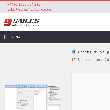
+44 (0)1386 554 210
sales@sailesmarketing.com
MENU
Checksum: 9e193
Updated on: 20