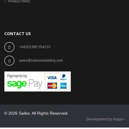
Privacy Policy
CONTACT US
+44(0)1386 554210
sales@sailesmarketing.com
© 2026 Sailes. All Rights Reserved.
Development by Image+