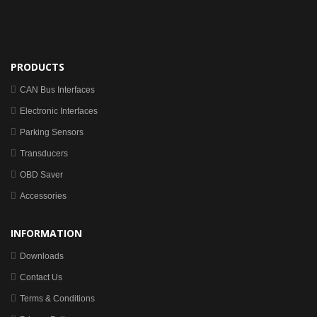
PRODUCTS
CAN Bus Interfaces
Electronic Interfaces
Parking Sensors
Transducers
OBD Saver
Accessories
INFORMATION
Downloads
Contact Us
Terms & Conditions