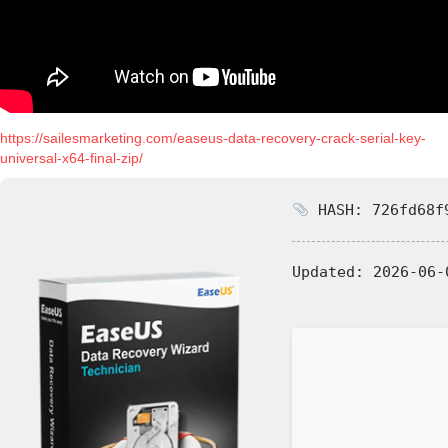
https://sailesmarketing.com/easeus-data-recovery-crack-serial-key-
universal-x64-final-zip/
HASH: 726fd68f9
Updated:
2026-06-