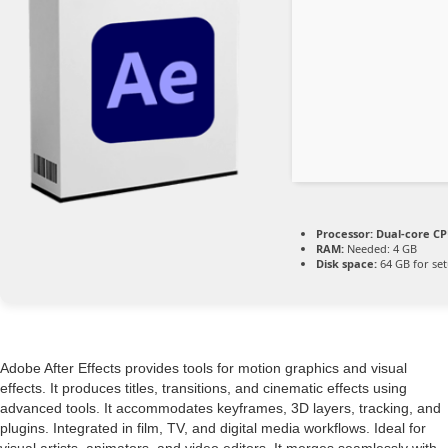
Processor:
Dual-core CPU
RAM:
Needed: 4 GB
Disk space:
64 GB for se
Adobe After Effects provides tools for motion graphics and visual
effects. It produces titles, transitions, and cinematic effects using
advanced tools. It accommodates keyframes, 3D layers, tracking, and
plugins. Integrated in film, TV, and digital media workflows. Ideal for