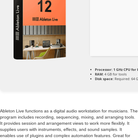
Processor:
1 GHz CPU for 
RAM:
4 GB for tools
Disk space:
Required: 64 
Ableton Live functions as a digital audio workstation for musicians. The
program includes recording, sequencing, mixing, and arranging tools.
It provides session and arrangement views to work more flexibly. It
supplies users with instruments, effects, and sound samples. It
enables use of plugins and complex automation features. Great for