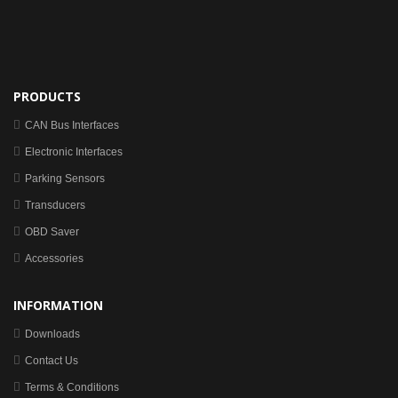
PRODUCTS
CAN Bus Interfaces
Electronic Interfaces
Parking Sensors
Transducers
OBD Saver
Accessories
INFORMATION
Downloads
Contact Us
Terms & Conditions