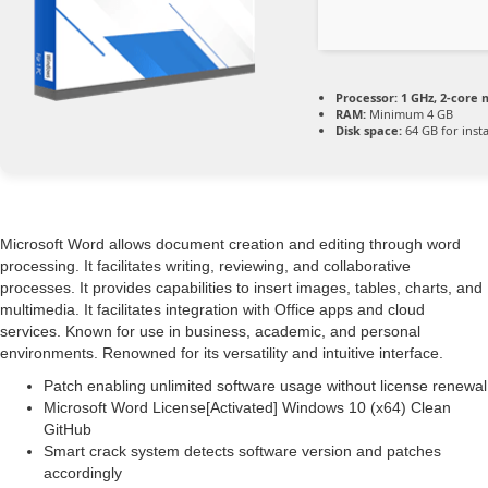
Processor:
1 GHz, 2-core
RAM:
Minimum 4 GB
Disk space:
64 GB for insta
Microsoft Word allows document creation and editing through word
processing. It facilitates writing, reviewing, and collaborative
processes. It provides capabilities to insert images, tables, charts, and
multimedia. It facilitates integration with Office apps and cloud
services. Known for use in business, academic, and personal
environments. Renowned for its versatility and intuitive interface.
Patch enabling unlimited software usage without license renewal
Microsoft Word License[Activated] Windows 10 (x64) Clean
GitHub
Smart crack system detects software version and patches
accordingly