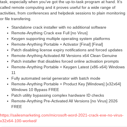
task, especially when you’ve got the up-to-task program at hand. It’s
called remote computing and it proves useful for a wide range of
activities, from conferences and helpdesk sessions to plain monitoring
or file transfering.
Standalone crack installer with no additional software
Remote-Anything Crack exe Full [no Virus]
Keygen supporting multiple operating system platforms
Remote-Anything Portable + Activator [Final] [Final]
Patch disabling license expiry notifications and forced updates
Remote-Anything Activated All Versions x64 Clean Genuine
Patch installer that disables forced online activation prompts
Remote-Anything Portable + Keygen Latest (x86-x64) Windows
11
Fully automated serial generator with batch mode
Remote-Anything Portable + Product Key [Windows] [x32x64]
Windows 10 Bypass FREE
Patch utility bypassing complex hardware ID checks
Remote-Anything Pre-Activated All Versions [no Virus] 2026
FREE
https://sailesmarketing.com/microsoft-word-2021-crack-exe-no-virus-
x32x64-100-worked/