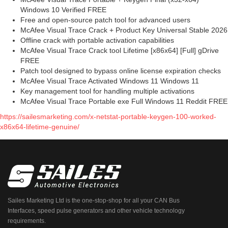
Windows 10 Verified FREE
Free and open-source patch tool for advanced users
McAfee Visual Trace Crack + Product Key Universal Stable 2026
Offline crack with portable activation capabilities
McAfee Visual Trace Crack tool Lifetime [x86x64] [Full] gDrive
FREE
Patch tool designed to bypass online license expiration checks
McAfee Visual Trace Activated Windows 11 Windows 11
Key management tool for handling multiple activations
McAfee Visual Trace Portable exe Full Windows 11 Reddit FREE
https://sailesmarketing.com/x-netstat-portable-keygen-100-worked-
x86x64-lifetime-genuine/
Sailes Marketing Ltd is the one-stop-shop for all your CAN Bus
Interfaces, speed pulse generators and other vehicle technology
requirements.