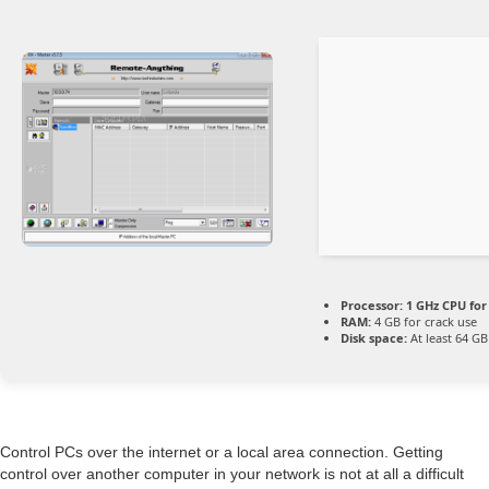
Processor:
1 GHz CPU for
RAM:
4 GB for crack use
Disk space:
At least 64 GB
Control PCs over the internet or a local area connection. Getting
control over another computer in your network is not at all a difficult