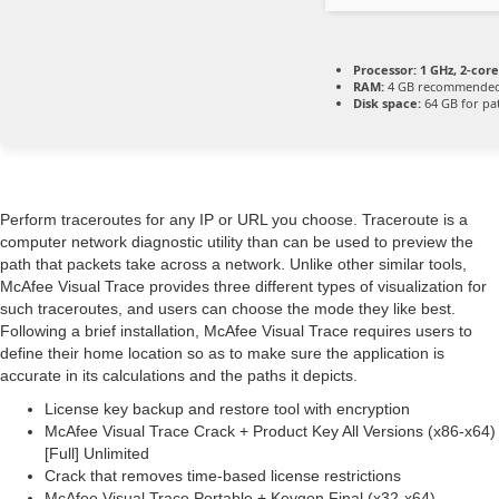
Processor:
1 GHz, 2-co
RAM:
4 GB recommende
Disk space:
64 GB for pa
Perform traceroutes for any IP or URL you choose. Traceroute is a
computer network diagnostic utility than can be used to preview the
path that packets take across a network. Unlike other similar tools,
McAfee Visual Trace provides three different types of visualization for
such traceroutes, and users can choose the mode they like best.
Following a brief installation, McAfee Visual Trace requires users to
define their home location so as to make sure the application is
accurate in its calculations and the paths it depicts.
License key backup and restore tool with encryption
McAfee Visual Trace Crack + Product Key All Versions (x86-x64)
[Full] Unlimited
Crack that removes time-based license restrictions
McAfee Visual Trace Portable + Keygen Final (x32-x64)