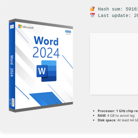
Hash sum: 59161
Last update: 2
Processor:
1 GHz chip 
RAM:
4 GB to avoid lag
Disk space:
At least 64 G