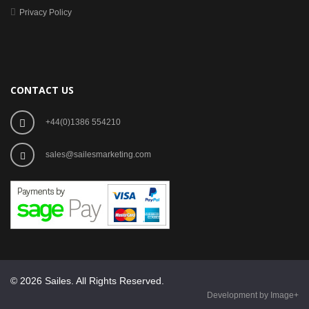
Privacy Policy
CONTACT US
+44(0)1386 554210
sales@sailesmarketing.com
© 2026 Sailes. All Rights Reserved.
Development by Image+