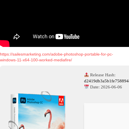
https://sailesmarketing.com/adobe-photoshop-portable-for-pc-
windows-11-x64-100-worked-mediafire/
Release Hash:
d2419db3a5b1fe75889
Date:
2026-06-06