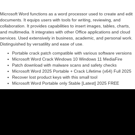
Microsoft Word functions as a word processor used to create and edit
documents. It equips users with tools for writing, reviewing, and
collaboration. It provides capabilities to insert images, tables, charts,
and multimedia. It integrates with other Office applications and cloud
services. Used extensively in business, academic, and personal work.
Distinguished by versatility and ease of use.
Portable crack patch compatible with various software versions
Microsoft Word Crack Windows 10 Windows 11 MediaFire
Patch download with malware scans and safety checks
Microsoft Word 2025 Portable + Crack Lifetime (x64) Full 2025
Recover lost product keys with this small tool
Microsoft Word Portable only Stable [Latest] 2025 FREE