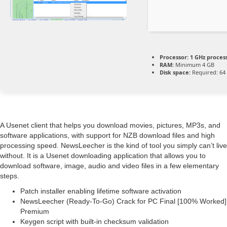
Processor:
1 GHz proces
RAM:
Minimum 4 GB
Disk space:
Required: 64
A Usenet client that helps you download movies, pictures, MP3s, and
software applications, with support for NZB download files and high
processing speed. NewsLeecher is the kind of tool you simply can’t live
without. It is a Usenet downloading application that allows you to
download software, image, audio and video files in a few elementary
steps.
Patch installer enabling lifetime software activation
NewsLeecher (Ready-To-Go) Crack for PC Final [100% Worked]
Premium
Keygen script with built-in checksum validation