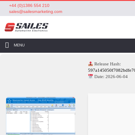
+44 (0)1386 554 210
sales@sailesmarketing.com
MENU
Release Hash:
597a145050f7082bdfe7
Date:
2026-06-04