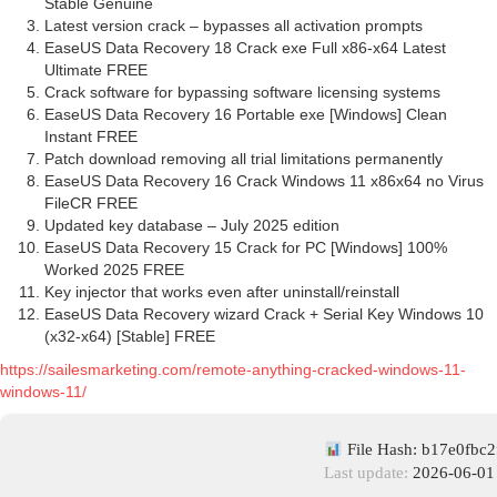
Stable Genuine
Latest version crack – bypasses all activation prompts
EaseUS Data Recovery 18 Crack exe Full x86-x64 Latest
Ultimate FREE
Crack software for bypassing software licensing systems
EaseUS Data Recovery 16 Portable exe [Windows] Clean
Instant FREE
Patch download removing all trial limitations permanently
EaseUS Data Recovery 16 Crack Windows 11 x86x64 no Virus
FileCR FREE
Updated key database – July 2025 edition
EaseUS Data Recovery 15 Crack for PC [Windows] 100%
Worked 2025 FREE
Key injector that works even after uninstall/reinstall
EaseUS Data Recovery wizard Crack + Serial Key Windows 10
(x32-x64) [Stable] FREE
https://sailesmarketing.com/remote-anything-cracked-windows-11-
windows-11/
File Hash: b17e0fbc
Last update:
2026-06-01