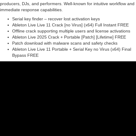
producers, DJs, and performers. Well-known for intuitive workflow and
immediate response capabilities.
Serial key finder – recover lost activation keys
Ableton Live Live 11 Crack [no Virus] (x64) Full Instant FREE
Offline crack supporting multiple users and license activations
Ableton Live 2025 Crack + Portable [Patch] [Lifetime] FREE
Patch download with malware scans and safety checks
Ableton Live Live 11 Portable + Serial Key no Virus (x64) Final
Bypass FREE