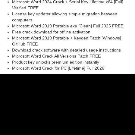
Microsoft Word 2024 Crack + Serial Key Lifetime x64 [Full]
Verified FREE
License key updater allowing simple migration between
computers
Microsoft Word 2019 Portable exe [Clean] Full 2025 FREE
Free crack download for offline activation
Microsoft Word 2019 Portable + Keygen Patch [Windows]
GitHub FREE
Download crack software with detailed usage instructions
Microsoft Word Crack All Versions Patch FREE
Product key unlocks premium edition instantly
Microsoft Word Crack for PC [Lifetime] Full 2026