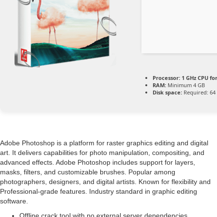
Processor:
1 GHz CPU fo
RAM:
Minimum 4 GB
Disk space:
Required: 64
Adobe Photoshop is a platform for raster graphics editing and digital
art. It delivers capabilities for photo manipulation, compositing, and
advanced effects. Adobe Photoshop includes support for layers,
masks, filters, and customizable brushes. Popular among
photographers, designers, and digital artists. Known for flexibility and
Professional-grade features. Industry standard in graphic editing
software.
Offline crack tool with no external server dependencies