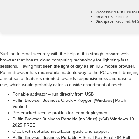
Processor:
1 GHz CPU for 
RAM:
4 GB or higher
Disk space:
Required: 64 
Surf the Internet securely with the help of this straightforward web
browser that boasts cloud computing technology for lightning-fast
sessions. Having first seen the light of day as an iOS mobile browser,
Puffin Browser has meanwhile made its way to the PC as well, bringing
a neat set of features oriented towards responsiveness and ease of
use, which would probably cater to a wide assortment of needs.
Portable activator – run directly from USB
Puffin Browser Business Crack + Keygen [Windows] Patch
Verified
Pre-cracked license profiles for team deployment
Puffin Browser Business Portable [no Virus] (x64) Windows 10
2025 FREE
Crack with detailed installation guide and support
Puffin Browser Business Portable + Serial Key Final x64 Full