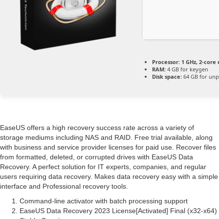
Processor:
1 GHz, 2-cor
RAM:
4 GB for keygen
Disk space:
64 GB for unp
EaseUS offers a high recovery success rate across a variety of
storage mediums including NAS and RAID. Free trial available, along
with business and service provider licenses for paid use. Recover files
from formatted, deleted, or corrupted drives with EaseUS Data
Recovery. A perfect solution for IT experts, companies, and regular
users requiring data recovery. Makes data recovery easy with a simple
interface and Professional recovery tools.
Command-line activator with batch processing support
EaseUS Data Recovery 2023 License[Activated] Final (x32-x64)