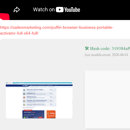
https://sailesmarketing.com/puffin-browser-business-portable-
activator-full-x64-full/
🛠 Hash code: 319384a
last modification: 2026-06-01