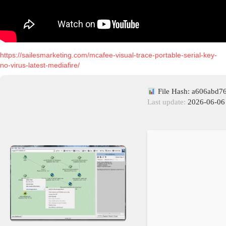
https://sailesmarketing.com/mcafee-visual-trace-portable-serial-key-
no-virus-latest-mediafire/
File Hash: a606abd
Last update:
2026-06-06