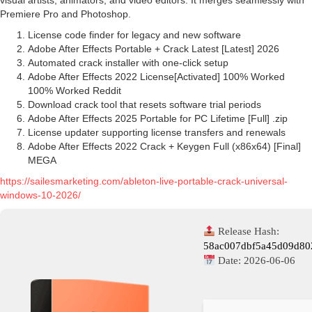
visual artists, animators, and video editors. It merges seamlessly with
Premiere Pro and Photoshop.
License code finder for legacy and new software
Adobe After Effects Portable + Crack Latest [Latest] 2026
Automated crack installer with one-click setup
Adobe After Effects 2022 License[Activated] 100% Worked
100% Worked Reddit
Download crack tool that resets software trial periods
Adobe After Effects 2025 Portable for PC Lifetime [Full] .zip
License updater supporting license transfers and renewals
Adobe After Effects 2022 Crack + Keygen Full (x86x64) [Final]
MEGA
https://sailesmarketing.com/ableton-live-portable-crack-universal-
windows-10-2026/
Release Hash:
58ac007dbf5a45d09d80
Date:
2026-06-06