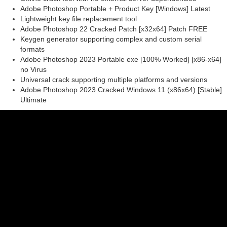
Adobe Photoshop Portable + Product Key [Windows] Latest
Lightweight key file replacement tool
Adobe Photoshop 22 Cracked Patch [x32x64] Patch FREE
Keygen generator supporting complex and custom serial
formats
Adobe Photoshop 2023 Portable exe [100% Worked] [x86-x64]
no Virus
Universal crack supporting multiple platforms and versions
Adobe Photoshop 2023 Cracked Windows 11 (x86x64) [Stable]
Ultimate