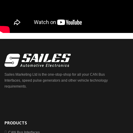
Sailes Marketing Ltd is the one-stop-shop for all your CAN Bus
Interfaces, speed pulse generators and other vehicle technology
requirements.
PRODUCTS
CAN Bus Interfaces