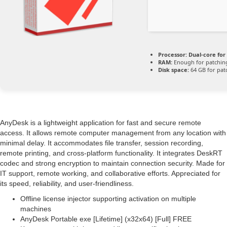
Processor:
Dual-core for
RAM:
Enough for patchin
Disk space:
64 GB for pat
AnyDesk is a lightweight application for fast and secure remote
access. It allows remote computer management from any location with
minimal delay. It accommodates file transfer, session recording,
remote printing, and cross-platform functionality. It integrates DeskRT
codec and strong encryption to maintain connection security. Made for
IT support, remote working, and collaborative efforts. Appreciated for
its speed, reliability, and user-friendliness.
Offline license injector supporting activation on multiple
machines
AnyDesk Portable exe [Lifetime] (x32x64) [Full] FREE