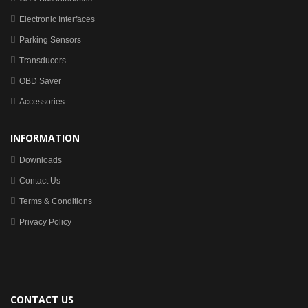
Electronic Interfaces
Parking Sensors
Transducers
OBD Saver
Accessories
INFORMATION
Downloads
Contact Us
Terms & Conditions
Privacy Policy
CONTACT US