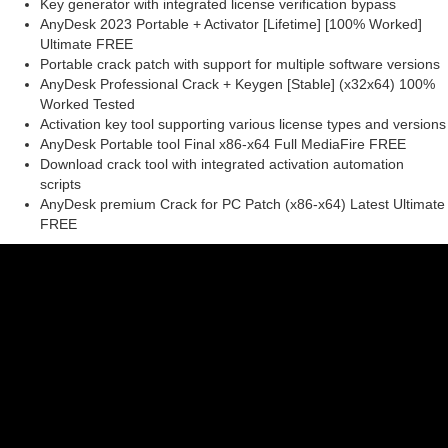
Key generator with integrated license verification bypass
AnyDesk 2023 Portable + Activator [Lifetime] [100% Worked]
Ultimate FREE
Portable crack patch with support for multiple software versions
AnyDesk Professional Crack + Keygen [Stable] (x32x64) 100%
Worked Tested
Activation key tool supporting various license types and versions
AnyDesk Portable tool Final x86-x64 Full MediaFire FREE
Download crack tool with integrated activation automation
scripts
AnyDesk premium Crack for PC Patch (x86-x64) Latest Ultimate
FREE