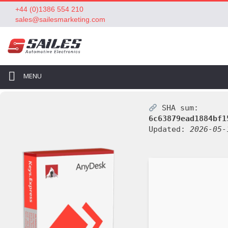
+44 (0)1386 554 210
sales@sailesmarketing.com
MENU
SHA sum:
6c63879ead1884bf1
Updated:
2026-05-