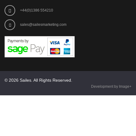
+44(0)1386 554210
sales@sailesmarketing.com
© 2026 Sailes. All Rights Reserved.
Development by Image+