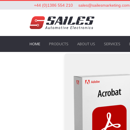
+44 (0)1386 554 210
sales@sailesmarketing.com
HOME
PRODUCTS
ABOUT US
SERVICES