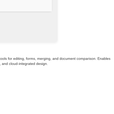
 tools for editing, forms, merging, and document comparison. Enables
e, and cloud-integrated design.