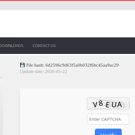
DOWNLOADS
CONTACT US
File hash: 6d2596c9d63f5a0b032f6bc45aa9ac29
Update date: 2026-05-22