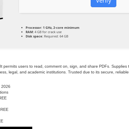
Verify
Processor:
1 GHz, 2-core minimum
RAM:
4 GB for crack use
Disk space:
Required: 64 GB
. It permits users to read, comment on, sign, and share PDFs. Supplies
s, legal, and academic institutions. Trusted due to its secure, reliabl
] 2026
tions
FREE
 FREE
EE