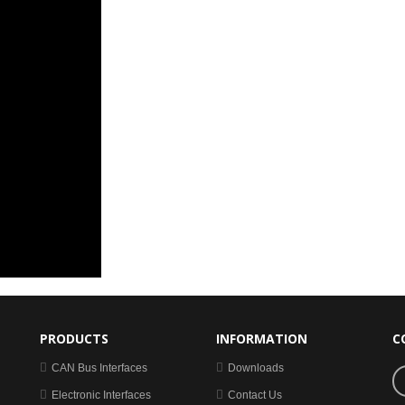
PRODUCTS
INFORMATION
C
CAN Bus Interfaces
Downloads
Electronic Interfaces
Contact Us