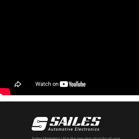
Sailes Marketing Ltd is the one-stop-shop for all your