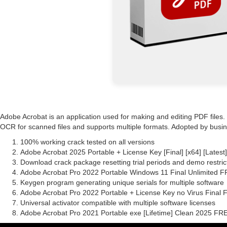
Adobe Acrobat is an application used for making and editing PDF files
OCR for scanned files and supports multiple formats. Adopted by busines
100% working crack tested on all versions
Adobe Acrobat 2025 Portable + License Key [Final] [x64] [Latest
Download crack package resetting trial periods and demo restric
Adobe Acrobat Pro 2022 Portable Windows 11 Final Unlimited 
Keygen program generating unique serials for multiple software
Adobe Acrobat Pro 2022 Portable + License Key no Virus Final
Universal activator compatible with multiple software licenses
Adobe Acrobat Pro 2021 Portable exe [Lifetime] Clean 2025 FR