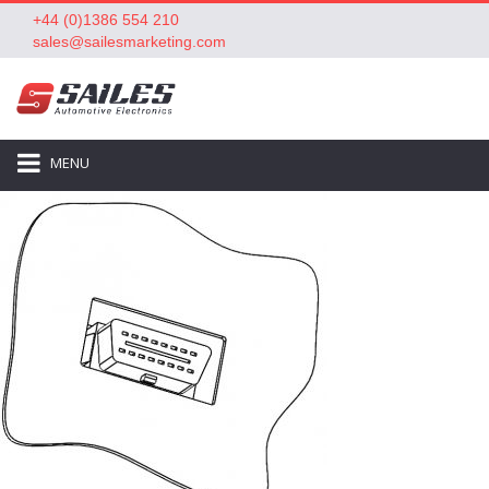
+44 (0)1386 554 210
sales@sailesmarketing.com
MENU