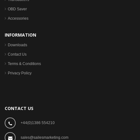
OBD Saver
Accessories
INFORMATION
Downloads
Contact Us
Terms & Conditions
Privacy Policy
CONTACT US
+44(0)1386 554210
sales@sailesmarketing.com