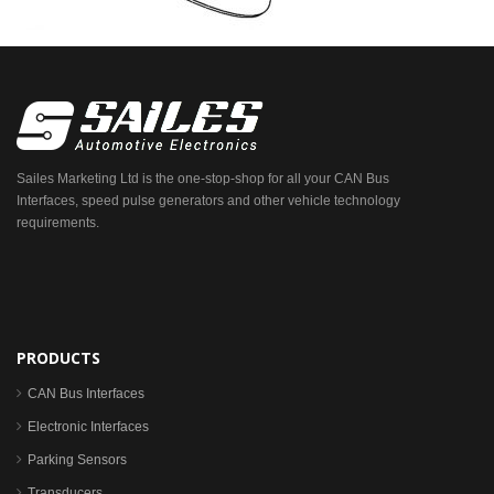
Sailes Marketing Ltd is the one-stop-shop for all your CAN Bus
Interfaces, speed pulse generators and other vehicle technology
requirements.
PRODUCTS
CAN Bus Interfaces
Electronic Interfaces
Parking Sensors
Transducers