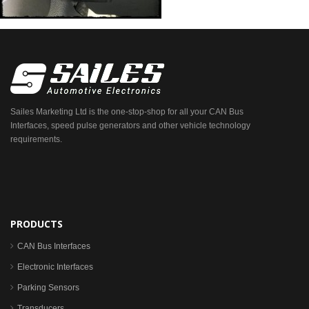
Sailes Marketing Ltd is the one-stop-shop for all your CAN Bus
Interfaces, speed pulse generators and other vehicle technology
requirements.
PRODUCTS
CAN Bus Interfaces
Electronic Interfaces
Parking Sensors
Transducers