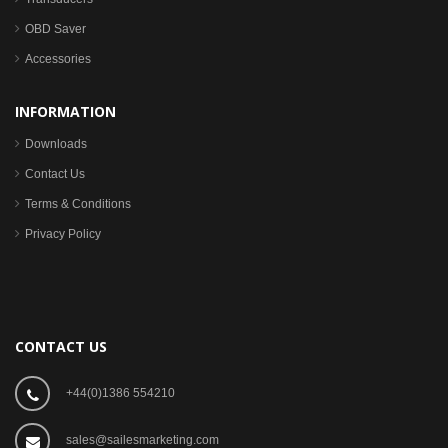
OBD Saver
Accessories
INFORMATION
Downloads
Contact Us
Terms & Conditions
Privacy Policy
CONTACT US
+44(0)1386 554210
sales@sailesmarketing.com