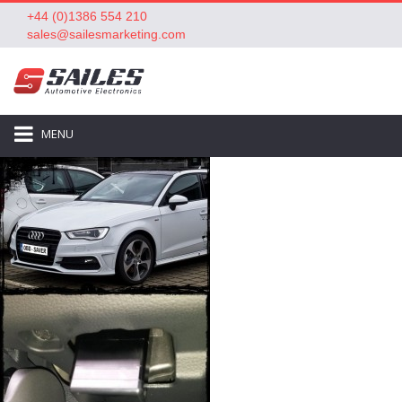
+44 (0)1386 554 210
sales@sailesmarketing.com
MENU