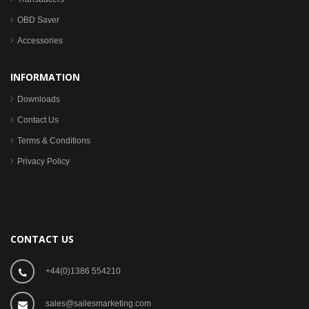
OBD Saver
Accessories
INFORMATION
Downloads
Contact Us
Terms & Conditions
Privacy Policy
CONTACT US
+44(0)1386 554210
sales@sailesmarketing.com