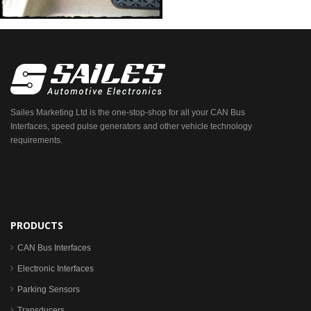
Sailes Marketing Ltd is the one-stop-shop for all your CAN Bus
Interfaces, speed pulse generators and other vehicle technology
requirements.
PRODUCTS
CAN Bus Interfaces
Electronic Interfaces
Parking Sensors
Transducers