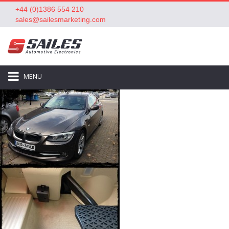
+44 (0)1386 554 210
sales@sailesmarketing.com
MENU