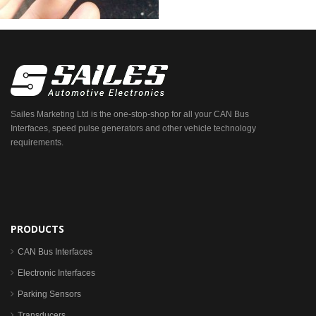
Sailes Marketing Ltd is the one-stop-shop for all your CAN Bus
Interfaces, speed pulse generators and other vehicle technology
requirements.
PRODUCTS
CAN Bus Interfaces
Electronic Interfaces
Parking Sensors
Transducers