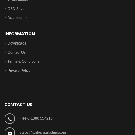
OBD Saver
Accessories
INFORMATION
Downloads
Contact Us
Terms & Conditions
Privacy Policy
CONTACT US
+44(0)1386 554210
sales@sailesmarketing.com