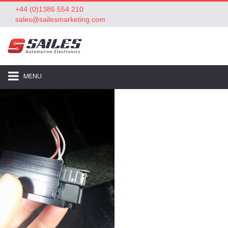
+44 (0)1386 554 210
sales@sailesmarketing.com
MENU