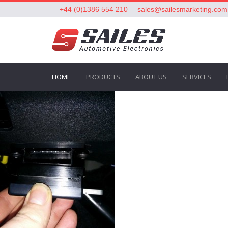
+44 (0)1386 554 210
sales@sailesmarketing.com
HOME
PRODUCTS
ABOUT US
SERVICES