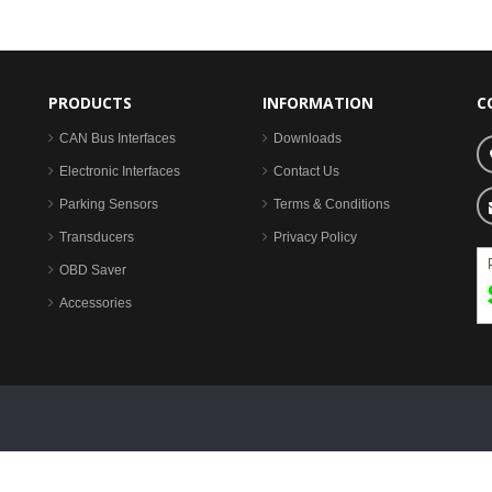
PRODUCTS
INFORMATION
C
CAN Bus Interfaces
Downloads
Electronic Interfaces
Contact Us
Parking Sensors
Terms & Conditions
Transducers
Privacy Policy
OBD Saver
Accessories