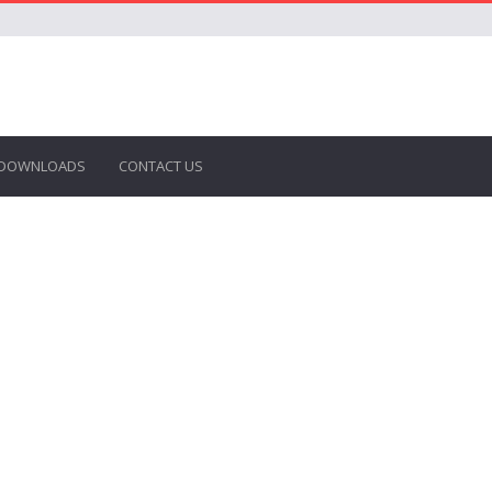
DOWNLOADS
CONTACT US