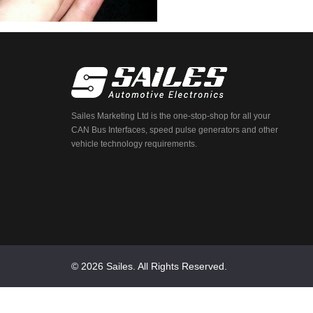
Sailes Marketing Ltd is the one-stop-shop for all your
CAN Bus Interfaces, speed pulse generators and other
vehicle technology requirements.
© 2026 Sailes. All Rights Reserved.