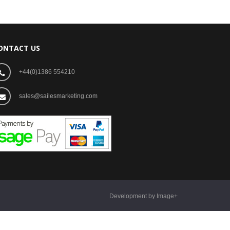
ONTACT US
+44(0)1386 554210
sales@sailesmarketing.com
Development by Image+