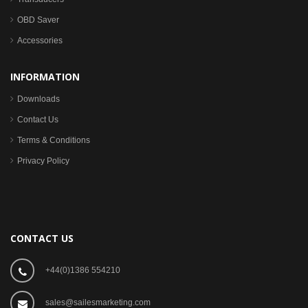
OBD Saver
Accessories
INFORMATION
Downloads
Contact Us
Terms & Conditions
Privacy Policy
CONTACT US
+44(0)1386 554210
sales@sailesmarketing.com