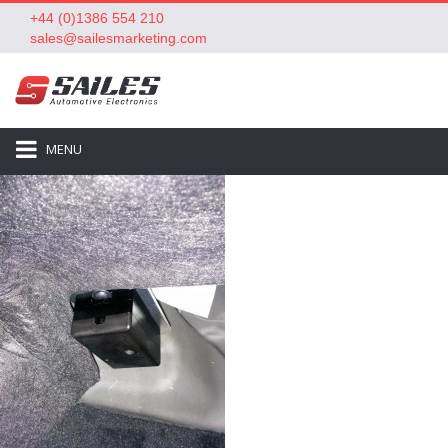
+44 (0)1386 554 210
sales@sailesmarketing.com
MENU