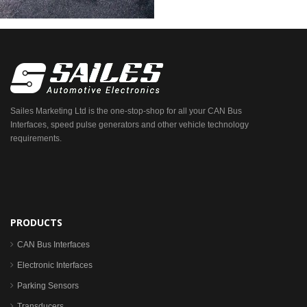
Sailes Marketing Ltd is the one-stop-shop for all your CAN Bus
Interfaces, speed pulse generators and other vehicle technology
requirements.
PRODUCTS
CAN Bus Interfaces
Electronic Interfaces
Parking Sensors
Transducers