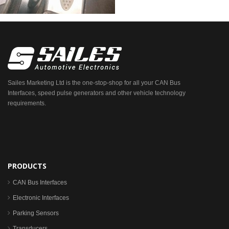
Sailes Marketing Ltd is the one-stop-shop for all your CAN Bus
Interfaces, speed pulse generators and other vehicle technology
requirements.
PRODUCTS
CAN Bus Interfaces
Electronic Interfaces
Parking Sensors
Transducers