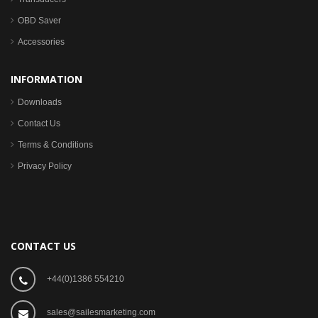
OBD Saver
Accessories
INFORMATION
Downloads
Contact Us
Terms & Conditions
Privacy Policy
CONTACT US
+44(0)1386 554210
sales@sailesmarketing.com