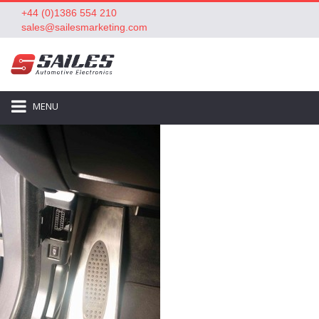
+44 (0)1386 554 210
sales@sailesmarketing.com
MENU