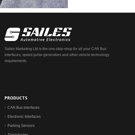
Sailes Marketing Ltd is the one-stop-shop for all your CAN Bus
Interfaces, speed pulse generators and other vehicle technology
requirements.
PRODUCTS
CAN Bus Interfaces
Electronic Interfaces
Parking Sensors
Transducers