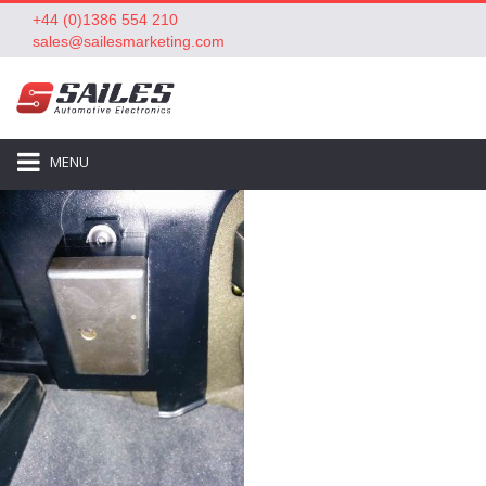
+44 (0)1386 554 210
sales@sailesmarketing.com
MENU