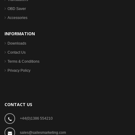
OBD Saver
Accessories
INFORMATION
Downloads
Contact Us
Terms & Conditions
Privacy Policy
CONTACT US
+44(0)1386 554210
sales@sailesmarketing.com