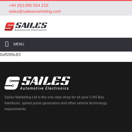
+44 (0)1386 554 210
sales@sailesmarketing.com
MENU
0xff289c83
Sailes Marketing Ltd is the one-stop-shop for all your CAN Bus
Interfaces, speed pulse generators and other vehicle technology
requirements.