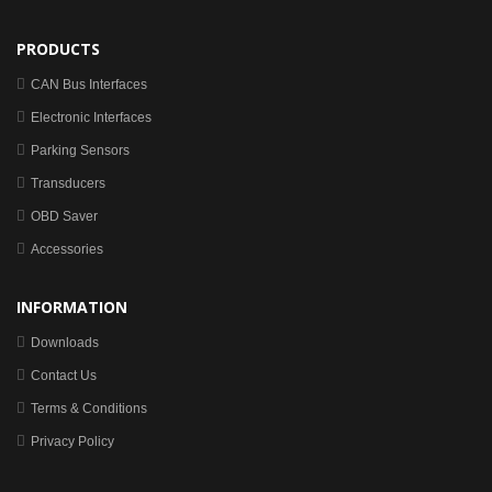
PRODUCTS
CAN Bus Interfaces
Electronic Interfaces
Parking Sensors
Transducers
OBD Saver
Accessories
INFORMATION
Downloads
Contact Us
Terms & Conditions
Privacy Policy