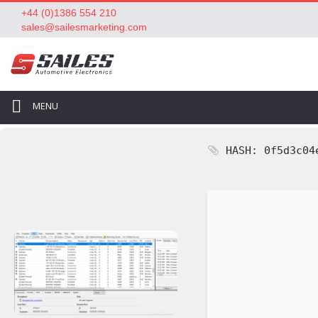
+44 (0)1386 554 210
sales@sailesmarketing.com
MENU
HASH: 0f5d3c04