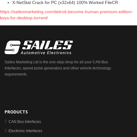
X-NetStat Crack for PC (x32x64) 100% Worked FileCR
https://sailesmarketing.com/detroit-become-human-premium-edition-
keys-for-desktop-torrent/
Sailes Marketing Ltd is the one-stop-shop for all your CAN Bus
Interfaces, speed pulse generators and other vehicle technology
requirements.
PRODUCTS
CAN Bus Interfaces
Electronic Interfaces