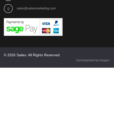
sales@sailesmarketing.com
© 2026 Sailes. All Rights Reserved.
Development by Image+