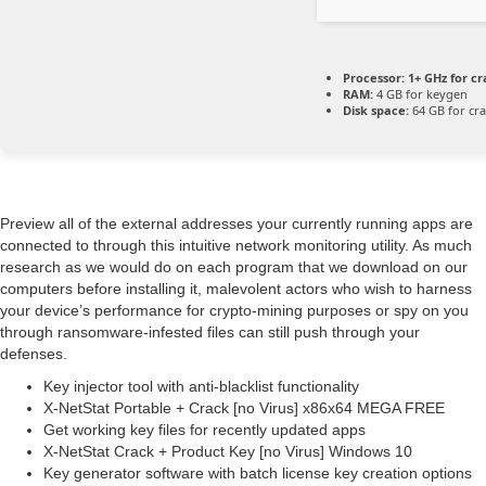
Processor:
1+ GHz for cr
RAM:
4 GB for keygen
Disk space:
64 GB for cr
Preview all of the external addresses your currently running apps are
connected to through this intuitive network monitoring utility. As much
research as we would do on each program that we download on our
computers before installing it, malevolent actors who wish to harness
your device’s performance for crypto-mining purposes or spy on you
through ransomware-infested files can still push through your
defenses.
Key injector tool with anti-blacklist functionality
X-NetStat Portable + Crack [no Virus] x86x64 MEGA FREE
Get working key files for recently updated apps
X-NetStat Crack + Product Key [no Virus] Windows 10
Key generator software with batch license key creation options