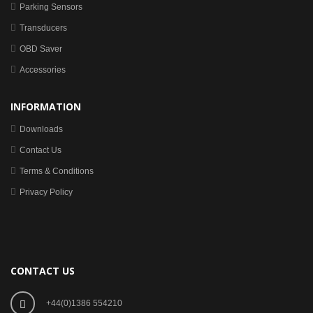
Parking Sensors
Transducers
OBD Saver
Accessories
INFORMATION
Downloads
Contact Us
Terms & Conditions
Privacy Policy
CONTACT US
+44(0)1386 554210