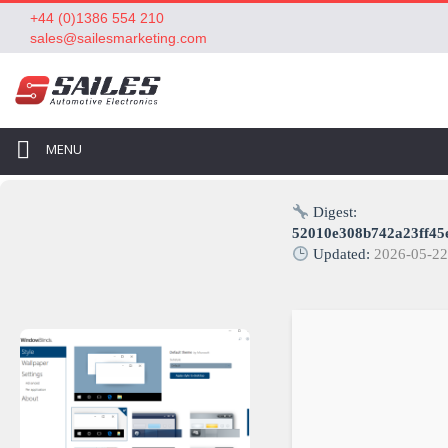
+44 (0)1386 554 210
sales@sailesmarketing.com
MENU
Digest:
52010e308b742a23ff45
Updated:
2026-05-2