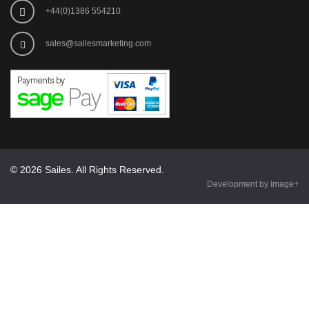
+44(0)1386 554210
sales@sailesmarketing.com
© 2026 Sailes. All Rights Reserved.
Development by Image+