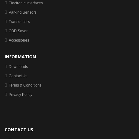
Electronic Interfaces
Parking Sensors
Transducers
OBD Saver
Accessories
INFORMATION
Downloads
Contact Us
Terms & Conditions
Privacy Policy
CONTACT US