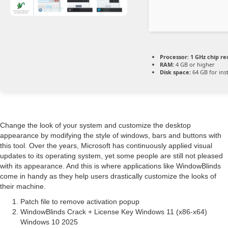
Processor:
1 GHz chip 
RAM:
4 GB or higher
Disk space:
64 GB for inst
Change the look of your system and customize the desktop
appearance by modifying the style of windows, bars and buttons with
this tool. Over the years, Microsoft has continuously applied visual
updates to its operating system, yet some people are still not pleased
with its appearance. And this is where applications like WindowBlinds
come in handy as they help users drastically customize the looks of
their machine.
Patch file to remove activation popup
WindowBlinds Crack + License Key Windows 11 (x86-x64)
Windows 10 2025