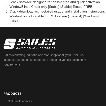
Crack software designed for hassle-free and quick activation
WindowBlinds Crack only [Stable] [Stable] Tested FREE
Crack download with detailed usage and installation instructions
WindowBlinds Portable for PC Lifetime (x32-x64) [Windows]
FileCR
Sailes Marketing Ltd is the one-stop-shop for all your CAN Bus
Interfaces, speed pulse generators and other vehicle technology
requirements.
PRODUCTS
CAN Bus Interfaces