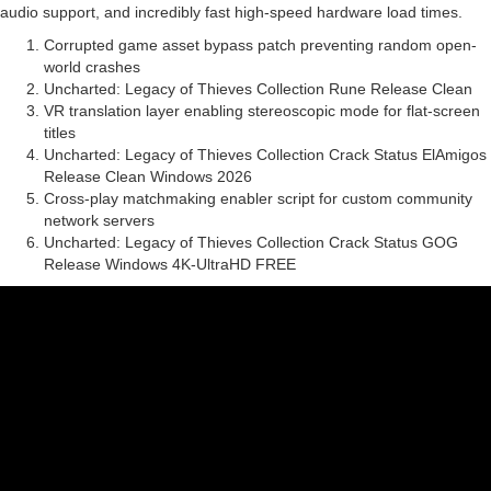
audio support, and incredibly fast high-speed hardware load times.
Corrupted game asset bypass patch preventing random open-
world crashes
Uncharted: Legacy of Thieves Collection Rune Release Clean
VR translation layer enabling stereoscopic mode for flat-screen
titles
Uncharted: Legacy of Thieves Collection Crack Status ElAmigos
Release Clean Windows 2026
Cross-play matchmaking enabler script for custom community
network servers
Uncharted: Legacy of Thieves Collection Crack Status GOG
Release Windows 4K-UltraHD FREE