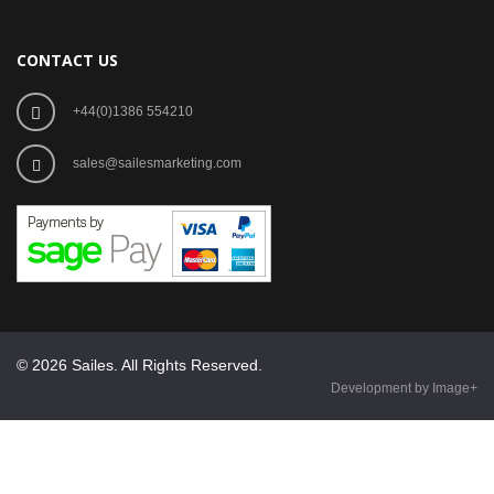
CONTACT US
+44(0)1386 554210
sales@sailesmarketing.com
© 2026 Sailes. All Rights Reserved.
Development by Image+