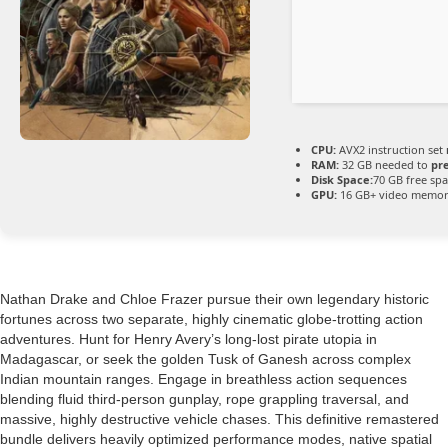
CPU:
AVX2 instruction set
RAM:
32 GB needed to
pr
Disk Space:
70 GB free sp
GPU:
16 GB+ video memo
Nathan Drake and Chloe Frazer pursue their own legendary historic
fortunes across two separate, highly cinematic globe-trotting action
adventures. Hunt for Henry Avery’s long-lost pirate utopia in
Madagascar, or seek the golden Tusk of Ganesh across complex
Indian mountain ranges. Engage in breathless action sequences
blending fluid third-person gunplay, rope grappling traversal, and
massive, highly destructive vehicle chases. This definitive remastered
bundle delivers heavily optimized performance modes, native spatial