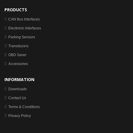
PRODUCTS
CAN Bus Interfaces
Electronic Interfaces
Parking Sensors
Transducers
OBD Saver
Accessories
INFORMATION
Downloads
Contact Us
Terms & Conditions
Privacy Policy