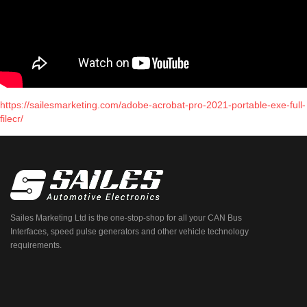
https://sailesmarketing.com/adobe-acrobat-pro-2021-portable-exe-full-
filecr/
Sailes Marketing Ltd is the one-stop-shop for all your CAN Bus
Interfaces, speed pulse generators and other vehicle technology
requirements.