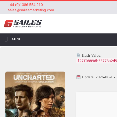
+44 (0)1386 554 210
sales@sailesmarketing.com
MENU
Hash Value:
f27f0889db33778a2d5
Update: 2026-06-15