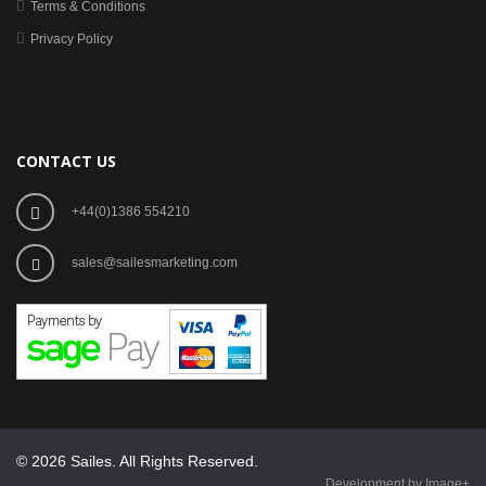
Terms & Conditions
Privacy Policy
CONTACT US
+44(0)1386 554210
sales@sailesmarketing.com
© 2026 Sailes. All Rights Reserved.
Development by Image+