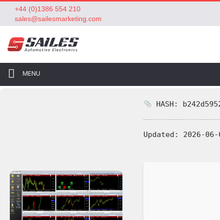
+44 (0)1386 554 210
sales@sailesmarketing.com
MENU
HASH: b242d5952
Updated:
2026-06-