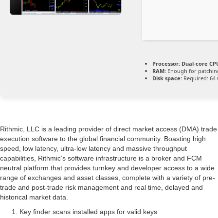
Processor:
Dual-core CPU
RAM:
Enough for patchin
Disk space:
Required: 64
Rithmic, LLC is a leading provider of direct market access (DMA) trade
execution software to the global financial community. Boasting high
speed, low latency, ultra-low latency and massive throughput
capabilities, Rithmic’s software infrastructure is a broker and FCM
neutral platform that provides turnkey and developer access to a wide
range of exchanges and asset classes, complete with a variety of pre-
trade and post-trade risk management and real time, delayed and
historical market data.
Key finder scans installed apps for valid keys