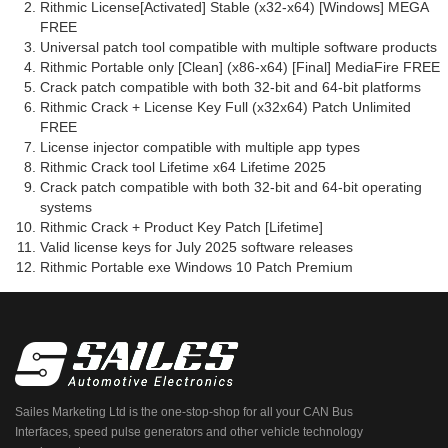
Rithmic License[Activated] Stable (x32-x64) [Windows] MEGA
FREE
Universal patch tool compatible with multiple software products
Rithmic Portable only [Clean] (x86-x64) [Final] MediaFire FREE
Crack patch compatible with both 32-bit and 64-bit platforms
Rithmic Crack + License Key Full (x32x64) Patch Unlimited
FREE
License injector compatible with multiple app types
Rithmic Crack tool Lifetime x64 Lifetime 2025
Crack patch compatible with both 32-bit and 64-bit operating
systems
Rithmic Crack + Product Key Patch [Lifetime]
Valid license keys for July 2025 software releases
Rithmic Portable exe Windows 10 Patch Premium
Sailes Marketing Ltd is the one-stop-shop for all your CAN Bus
Interfaces, speed pulse generators and other vehicle technology