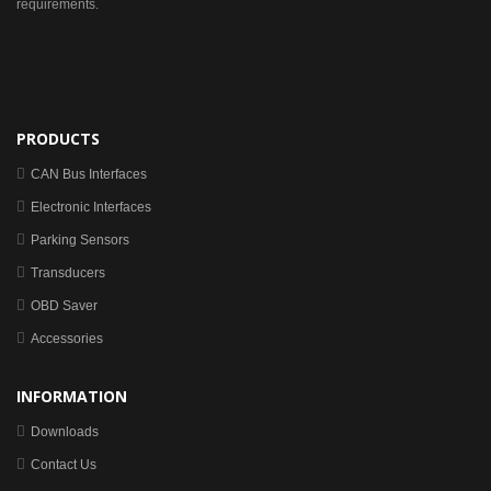
requirements.
PRODUCTS
CAN Bus Interfaces
Electronic Interfaces
Parking Sensors
Transducers
OBD Saver
Accessories
INFORMATION
Downloads
Contact Us