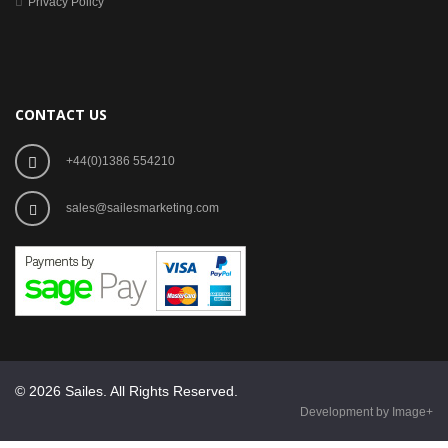
Privacy Policy
CONTACT US
+44(0)1386 554210
sales@sailesmarketing.com
© 2026 Sailes. All Rights Reserved.
Development by Image+