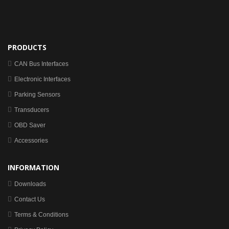
PRODUCTS
CAN Bus Interfaces
Electronic Interfaces
Parking Sensors
Transducers
OBD Saver
Accessories
INFORMATION
Downloads
Contact Us
Terms & Conditions