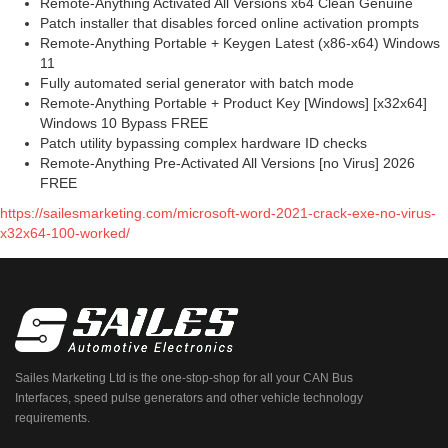
Remote-Anything Activated All Versions x64 Clean Genuine
Patch installer that disables forced online activation prompts
Remote-Anything Portable + Keygen Latest (x86-x64) Windows
11
Fully automated serial generator with batch mode
Remote-Anything Portable + Product Key [Windows] [x32x64]
Windows 10 Bypass FREE
Patch utility bypassing complex hardware ID checks
Remote-Anything Pre-Activated All Versions [no Virus] 2026
FREE
https://sailesmarketing.com/microsoft-word-2021-crack-exe-no-virus-
x32x64-100-worked/
Sailes Marketing Ltd is the one-stop-shop for all your CAN Bus
Interfaces, speed pulse generators and other vehicle technology
requirements.