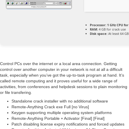
Processor:
1 GHz CPU for
RAM:
4 GB for crack use
Disk space:
At least 64 GB
Control PCs over the internet or a local area connection. Getting
control over another computer in your network is not at all a difficult
task, especially when you’ve got the up-to-task program at hand. It’s
called remote computing and it proves useful for a wide range of
activities, from conferences and helpdesk sessions to plain monitoring
or file transfering.
Standalone crack installer with no additional software
Remote-Anything Crack exe Full [no Virus]
Keygen supporting multiple operating system platforms
Remote-Anything Portable + Activator [Final] [Final]
Patch disabling license expiry notifications and forced updates