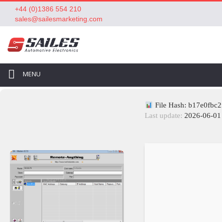
+44 (0)1386 554 210
sales@sailesmarketing.com
MENU
File Hash: b17e0fbc
Last update:
2026-06-01