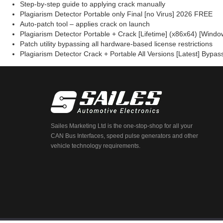
Step-by-step guide to applying crack manually
Plagiarism Detector Portable only Final [no Virus] 2026 FREE
Auto-patch tool – applies crack on launch
Plagiarism Detector Portable + Crack [Lifetime] (x86x64) [Wind
Patch utility bypassing all hardware-based license restrictions
Plagiarism Detector Crack + Portable All Versions [Latest] Bypa
Sailes Marketing Ltd is the one-stop-shop for all your
CAN Bus Interfaces, speed pulse generators and other
vehicle technology requirements.