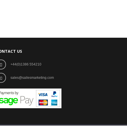
ONTACT US
+44(0)1386 554210
sales@sailesmarketing.com