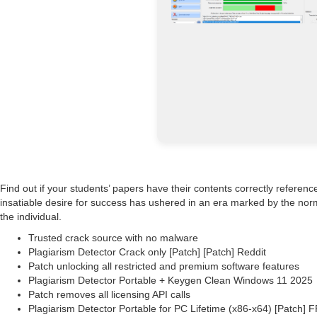
Find out if your students’ papers have their contents correctly reference
insatiable desire for success has ushered in an era marked by the norma
the individual.
Trusted crack source with no malware
Plagiarism Detector Crack only [Patch] [Patch] Reddit
Patch unlocking all restricted and premium software features
Plagiarism Detector Portable + Keygen Clean Windows 11 2025
Patch removes all licensing API calls
Plagiarism Detector Portable for PC Lifetime (x86-x64) [Patch] 