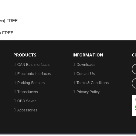
ows] FREE
ss FREE
PRODUCTS
INFORMATION
C
CAN Bus Interfaces
Downloads
Electronic Interfaces
Contact Us
Parking Sensors
Terms & Conditions
Transducers
Privacy Policy
OBD Saver
Accessories