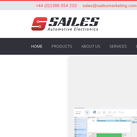
+44 (0)1386 554 210
sales@sailesmarketing.com
HOME
PRODUCTS
ABOUT US
SERVICES