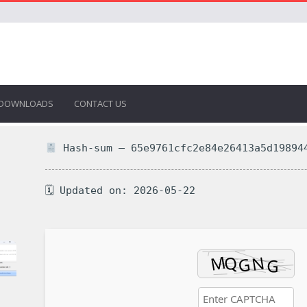
DOWNLOADS
CONTACT US
Hash-sum — 65e9761cfc2e84e26413a5d19894
🗓 Updated on: 2026-05-22