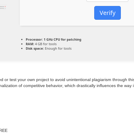
Verify
Processor:
1 GHz CPU for patching
RAM:
4 GB for tools
Disk space:
Enough for tools
d or test your own project to avoid unintentional plagiarism through this
lization of competitive behavior, which drastically influences the way 
FREE