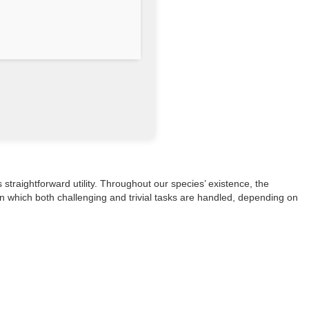
 straightforward utility. Throughout our species’ existence, the
in which both challenging and trivial tasks are handled, depending on