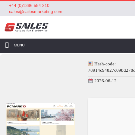
+44 (0)1386 554 210
sales@sailesmarketing.com
MENU
Hash-code:
78914c94827c09bd278
2026-06-12