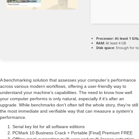
Processor:
At least 1 GHz,
RAM:
At least 4 GB
Disk space:
Enough for to
A benchmarking solution that assesses your computer’s performance
across various modern workflows, offering a user-friendly way to
understand your machine’s capabilities. The need to know how well
your computer performs is only natural, especially if it’s after an
upgrade. While benchmarks don’t often tell the whole story, they’re still
the most immediate and verifiable way that can measure a system’s
performance.
Serial key list for all software editions
PCMark 10 Business Crack + Portable [Final] Premium FREE