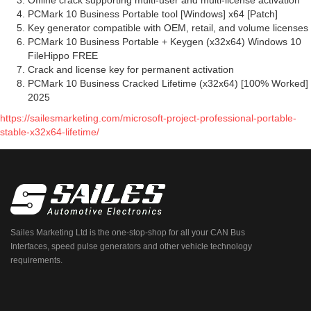
Offline crack supporting multi-user and multi-license activation
PCMark 10 Business Portable tool [Windows] x64 [Patch]
Key generator compatible with OEM, retail, and volume licenses
PCMark 10 Business Portable + Keygen (x32x64) Windows 10
FileHippo FREE
Crack and license key for permanent activation
PCMark 10 Business Cracked Lifetime (x32x64) [100% Worked]
2025
https://sailesmarketing.com/microsoft-project-professional-portable-
stable-x32x64-lifetime/
Sailes Marketing Ltd is the one-stop-shop for all your CAN Bus
Interfaces, speed pulse generators and other vehicle technology
requirements.