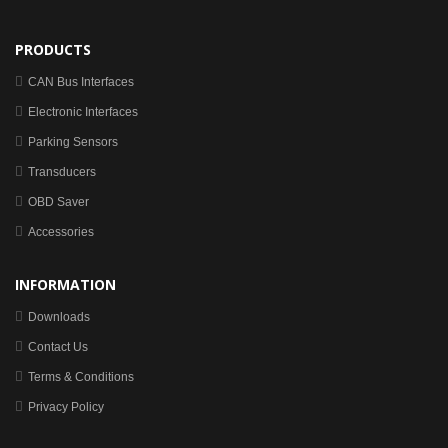
PRODUCTS
CAN Bus Interfaces
Electronic Interfaces
Parking Sensors
Transducers
OBD Saver
Accessories
INFORMATION
Downloads
Contact Us
Terms & Conditions
Privacy Policy