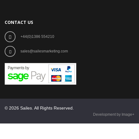
CONTACT US
+44(0)1386 554210
sales@sailesmarketing.com
© 2026 Sailes. All Rights Reserved.
Development by Image+