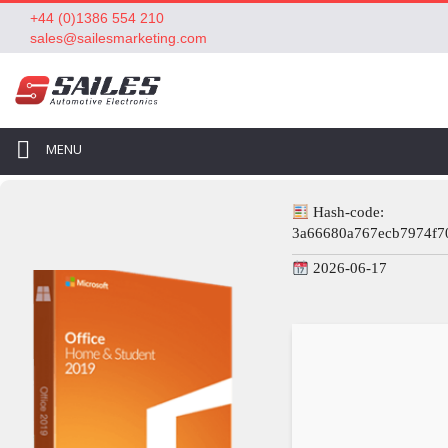
+44 (0)1386 554 210
sales@sailesmarketing.com
MENU
Hash-code:
3a66680a767ecb7974f7
2026-06-17