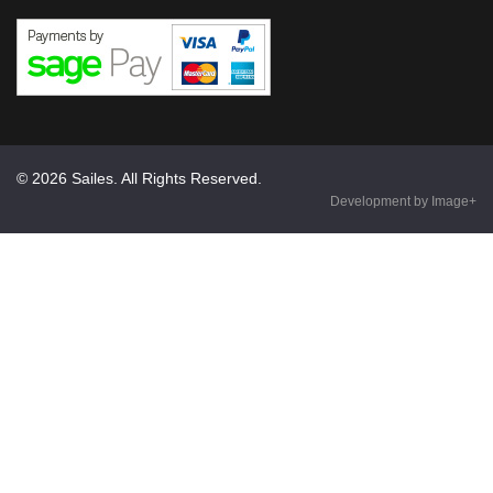
© 2026 Sailes. All Rights Reserved.
Development by Image+