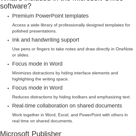
software?
Premium PowerPoint templates
Access a wide library of professionally designed templates for
polished presentations.
Ink and handwriting support
Use pens or fingers to take notes and draw directly in OneNote
or slides.
Focus mode in Word
Minimizes distractions by hiding interface elements and
highlighting the writing space.
Focus mode in Word
Reduces distractions by hiding toolbars and emphasizing text.
Real-time collaboration on shared documents
Work together in Word, Excel, and PowerPoint with others in
real time on shared documents.
Microsoft Publisher