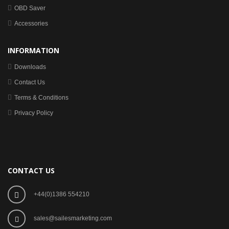
OBD Saver
Accessories
INFORMATION
Downloads
Contact Us
Terms & Conditions
Privacy Policy
CONTACT US
+44(0)1386 554210
sales@sailesmarketing.com