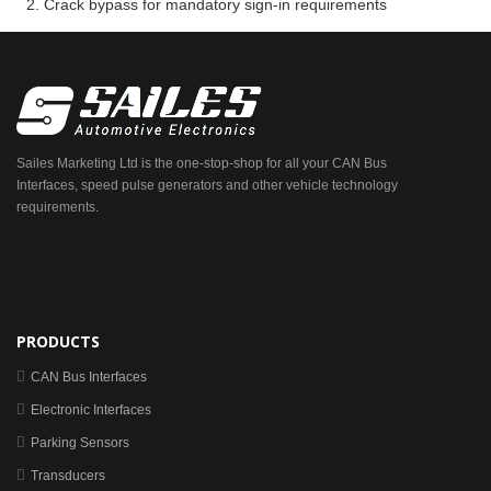
Crack bypass for mandatory sign-in requirements
Sailes Marketing Ltd is the one-stop-shop for all your CAN Bus
Interfaces, speed pulse generators and other vehicle technology
requirements.
PRODUCTS
CAN Bus Interfaces
Electronic Interfaces
Parking Sensors
Transducers