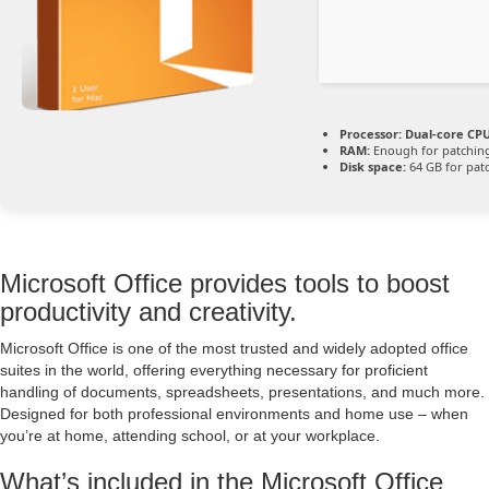
Processor:
Dual-core CPU
RAM:
Enough for patchin
Disk space:
64 GB for pat
Microsoft Office provides tools to boost
productivity and creativity.
Microsoft Office is one of the most trusted and widely adopted office
suites in the world, offering everything necessary for proficient
handling of documents, spreadsheets, presentations, and much more.
Designed for both professional environments and home use – when
you’re at home, attending school, or at your workplace.
What’s included in the Microsoft Office