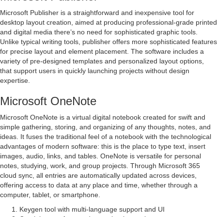
Microsoft Publisher is a straightforward and inexpensive tool for
desktop layout creation, aimed at producing professional-grade printed
and digital media there’s no need for sophisticated graphic tools.
Unlike typical writing tools, publisher offers more sophisticated features
for precise layout and element placement. The software includes a
variety of pre-designed templates and personalized layout options,
that support users in quickly launching projects without design
expertise.
Microsoft OneNote
Microsoft OneNote is a virtual digital notebook created for swift and
simple gathering, storing, and organizing of any thoughts, notes, and
ideas. It fuses the traditional feel of a notebook with the technological
advantages of modern software: this is the place to type text, insert
images, audio, links, and tables. OneNote is versatile for personal
notes, studying, work, and group projects. Through Microsoft 365
cloud sync, all entries are automatically updated across devices,
offering access to data at any place and time, whether through a
computer, tablet, or smartphone.
Keygen tool with multi-language support and UI