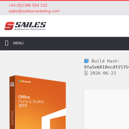
+44 (0)1386 554 210
sales@sailesmarketing.com
MENU
Build Hash:
8fa5eb818ecdf2535
🗓 2026-06-23