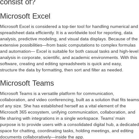
consist of?
Microsoft Excel
Microsoft Excel is considered a top-tier tool for handling numerical and
spreadsheet data efficiently. It is a worldwide tool for reporting, data
analysis, predictive modeling, and visual data displays. Because of the
extensive possibilities—from basic computations to complex formulas
and automation— Excel is suitable for both casual tasks and high-level
analysis in corporate, scientific, and academic environments. With this
software, creating and editing spreadsheets is quick and easy,
structure the data by formatting, then sort and filter as needed.
Microsoft Teams
Microsoft Teams is a versatile platform for communication,
collaboration, and video conferencing, built as a solution that fits teams
of any size. She has established herself as a vital element of the
Microsoft 365 ecosystem, unifying communication, collaboration, and
file sharing with integrations in a single workspace. Teams’ main
purpose is to provide users with a consolidated digital hub, a dedicated
space for chatting, coordinating tasks, holding meetings, and editing
documents collaboratively—inside the app.