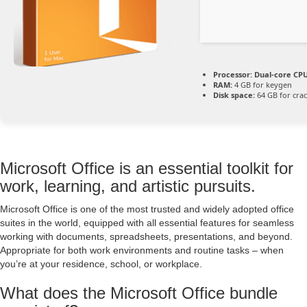
Processor:
Dual-core CPU
RAM:
4 GB for keygen
Disk space:
64 GB for cra
Microsoft Office is an essential toolkit for
work, learning, and artistic pursuits.
Microsoft Office is one of the most trusted and widely adopted office
suites in the world, equipped with all essential features for seamless
working with documents, spreadsheets, presentations, and beyond.
Appropriate for both work environments and routine tasks – when
you’re at your residence, school, or workplace.
What does the Microsoft Office bundle