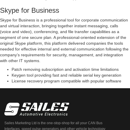
Skype for Business
Skype for Business is a professional tool for corporate communication
and virtual interaction, bringing together instant messaging, calls
(voice and video), conferencing, and file transfer capabilities as a
segment of one secure plan. A professional-oriented extension of the
original Skype platform, this platform delivered companies the tools
needed for effective internal and external communication following the
company’s requirements for security, management, and integration
with other IT systems.
Patch removing subscription and activation time limitations
Keygen tool providing fast and reliable serial key generation
License recovery program compatible with popular software
Sailes Marketing Ltd is the one-stop-shop for all your CAN Bus
Interfaces, speed pulse generators and other vehicle technology