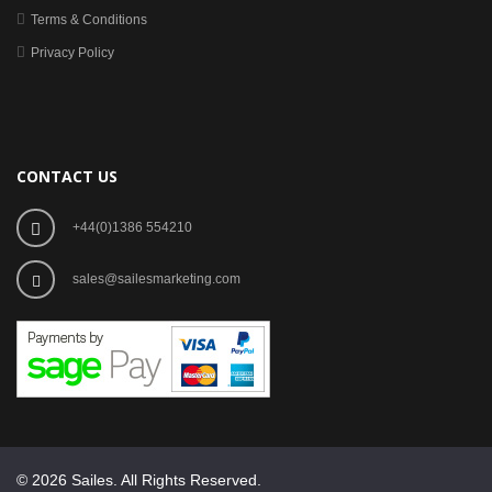
Terms & Conditions
Privacy Policy
CONTACT US
+44(0)1386 554210
sales@sailesmarketing.com
© 2026 Sailes. All Rights Reserved.