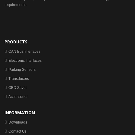
requirements.
PRODUCTS
CAN Bus Interfaces
Electronic Interfaces
Parking Sensors
Transducers
OBD Saver
Accessories
INFORMATION
Downloads
Contact Us