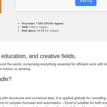
Verify
Processor:
1 GHz CPU for bypass
RAM:
4 GB or higher
Disk space:
64 GB for unpack
 education, and creative fields.
around the world, comprising everything essential for efficient work wit
n school, or working.
ndle?
 with structured and numerical data. It is applied globally for compiling 
tions to complex formulas and automation— Excel is suitable for both ev