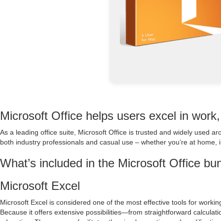
Microsoft Office helps users excel in work,
As a leading office suite, Microsoft Office is trusted and widely used 
both industry professionals and casual use – whether you’re at home, i
What’s included in the Microsoft Office bu
Microsoft Excel
Microsoft Excel is considered one of the most effective tools for working
Because it offers extensive possibilities—from straightforward calcula