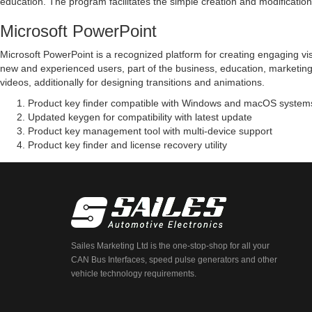
education. The program facilitates the simple creation and modification 
Microsoft PowerPoint
Microsoft PowerPoint is a recognized platform for creating engaging vis
new and experienced users, part of the business, education, marketing, 
videos, additionally for designing transitions and animations.
Product key finder compatible with Windows and macOS system
Updated keygen for compatibility with latest update
Product key management tool with multi-device support
Product key finder and license recovery utility
Sailes Marketing Ltd is the one-stop-shop for all your
CAN Bus Interfaces, speed pulse generators and other
vehicle technology requirements.