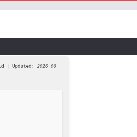
1d
| Updated:
2026-06-