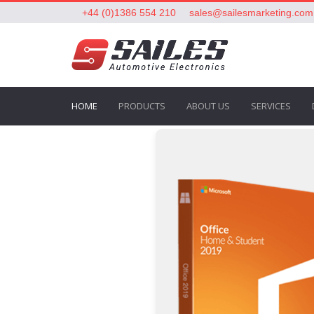
+44 (0)1386 554 210
sales@sailesmarketing.com
HOME
PRODUCTS
ABOUT US
SERVICES