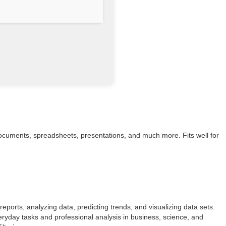
h documents, spreadsheets, presentations, and much more. Fits well for
reports, analyzing data, predicting trends, and visualizing data sets.
eryday tasks and professional analysis in business, science, and