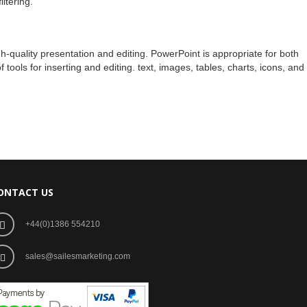
ltering.
gh-quality presentation and editing. PowerPoint is appropriate for both
ools for inserting and editing. text, images, tables, charts, icons, and
ONTACT US
+44(0)1386 554210
sales@sailesmarketing.com