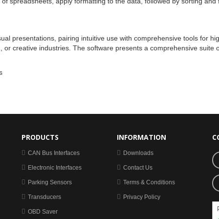
of spreadsheets, apply formatting to the data, followed by sorting and fi
ual presentations, pairing intuitive use with comprehensive tools for hi
or creative industries. The software presents a comprehensive suite of t
s
PRODUCTS
INFORMATION
C
CAN Bus Interfaces
Downloads
Electronic Interfaces
Contact Us
Parking Sensors
Terms & Conditions
Transducers
Privacy Policy
OBD Saver