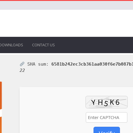
DOWNLOADS
CONTACT US
SHA sum:
6581b242ec3cb361aa030f6e7b087b
22