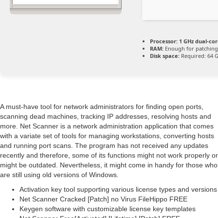
Processor:
1 GHz dual-cor
RAM:
Enough for patching
Disk space:
Required: 64 
A must-have tool for network administrators for finding open ports,
scanning dead machines, tracking IP addresses, resolving hosts and
more. Net Scanner is a network administration application that comes
with a variate set of tools for managing workstations, converting hosts
and running port scans. The program has not received any updates
recently and therefore, some of its functions might not work properly or
might be outdated. Nevertheless, it might come in handy for those who
are still using old versions of Windows.
Activation key tool supporting various license types and versions
Net Scanner Cracked [Patch] no Virus FileHippo FREE
Keygen software with customizable license key templates