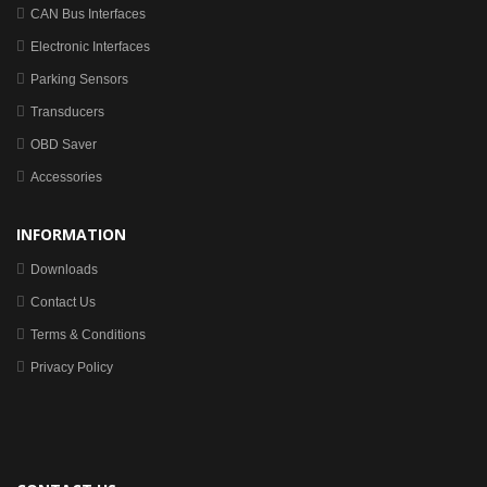
CAN Bus Interfaces
Electronic Interfaces
Parking Sensors
Transducers
OBD Saver
Accessories
INFORMATION
Downloads
Contact Us
Terms & Conditions
Privacy Policy