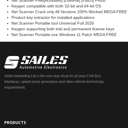
Net Scanner Free[Activated] [Lifetime] [Patch] FREE
Keygen compatible with both 32-bit and 64-bit OS
Net Scanner Crack only All Versions 100% Worked MEGA FREE
Product key extractor for installed applications
Net Scanner Portable tool Universal Full 2026
Keygen supporting both trial and permanent license keys
Net Scanner Portable exe Windows 11 Patch MEGA FREE
Sailes Marketing Ltd is the one-stop-shop for all your CAN Bus
Interfaces, speed pulse generators and other vehicle technology
requirements.
PRODUCTS