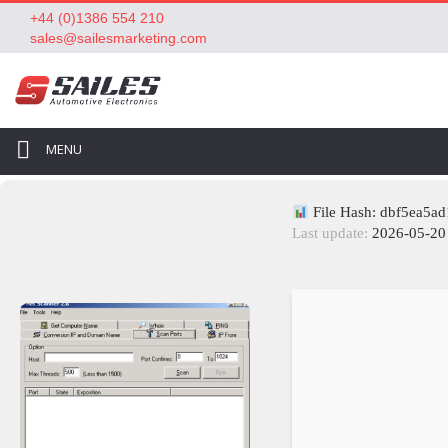
+44 (0)1386 554 210
sales@sailesmarketing.com
MENU
File Hash: dbf5ea5a
Last update:
2026-05-20