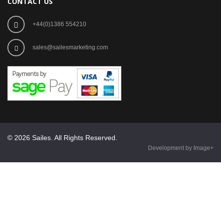
CONTACT US
+44(0)1386 554210
sales@sailesmarketing.com
© 2026 Sailes. All Rights Reserved.
Development by Image+