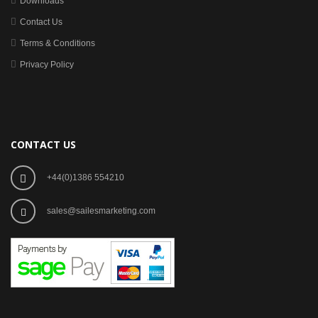
Downloads
Contact Us
Terms & Conditions
Privacy Policy
CONTACT US
+44(0)1386 554210
sales@sailesmarketing.com