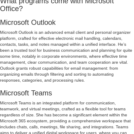
What programs come with Microsoft
Office?
Microsoft Outlook
Microsoft Outlook is an advanced email client and personal organizer
platform, crafted for effective electronic mail handling, calendars,
contacts, tasks, and notes managed within a unified interface. He’s
been a trusted tool for business communication and planning for quite
some time, notably in corporate environments, where effective time
management, clear communication, and team cooperation are vital.
Outlook grants robust capabilities for email management: from
organizing emails through filtering and sorting to automating
responses, categories, and processing rules.
Microsoft Teams
Microsoft Teams is an integrated platform for communication,
teamwork, and virtual meetings, crafted as a flexible tool for teams
regardless of size. She has become a significant element within the
Microsoft 365 ecosystem, providing a comprehensive workspace that
includes chats, calls, meetings, file sharing, and integrations. Teams
aims to deliver a unified digital workspace for users, where you can