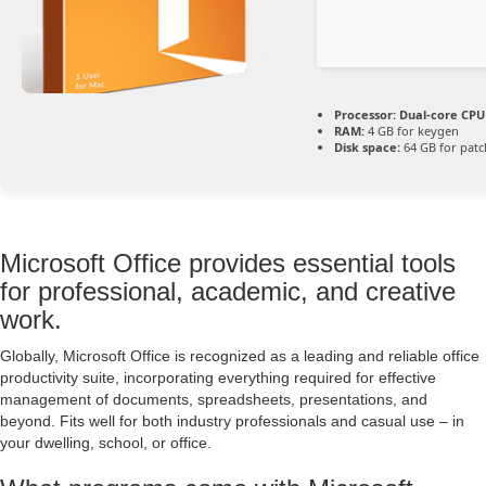
Processor:
Dual-core CPU 
RAM:
4 GB for keygen
Disk space:
64 GB for patc
Microsoft Office provides essential tools
for professional, academic, and creative
work.
Globally, Microsoft Office is recognized as a leading and reliable office
productivity suite, incorporating everything required for effective
management of documents, spreadsheets, presentations, and
beyond. Fits well for both industry professionals and casual use – in
your dwelling, school, or office.