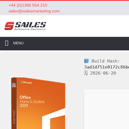
+44 (0)1386 554 210
sales@sailesmarketing.com
MENU
Build Hash:
3ad1d751e0172c86b
🗓 2026-06-20