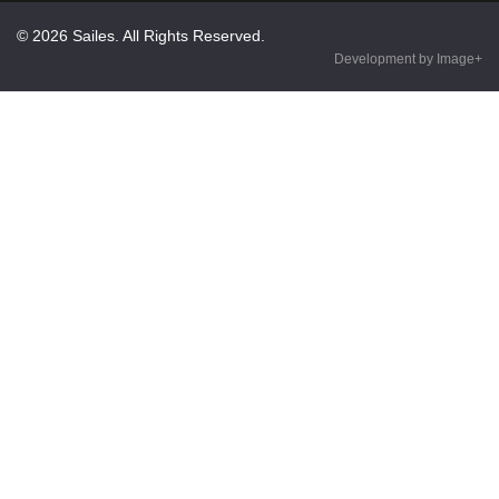
© 2026 Sailes. All Rights Reserved.
Development by Image+