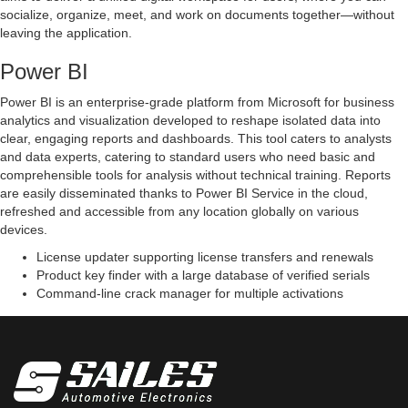
socialize, organize, meet, and work on documents together—without
leaving the application.
Power BI
Power BI is an enterprise-grade platform from Microsoft for business
analytics and visualization developed to reshape isolated data into
clear, engaging reports and dashboards. This tool caters to analysts
and data experts, catering to standard users who need basic and
comprehensible tools for analysis without technical training. Reports
are easily disseminated thanks to Power BI Service in the cloud,
refreshed and accessible from any location globally on various
devices.
License updater supporting license transfers and renewals
Product key finder with a large database of verified serials
Command-line crack manager for multiple activations