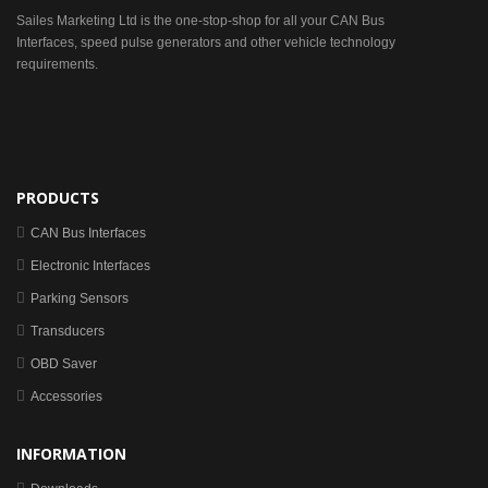
Sailes Marketing Ltd is the one-stop-shop for all your CAN Bus
Interfaces, speed pulse generators and other vehicle technology
requirements.
PRODUCTS
CAN Bus Interfaces
Electronic Interfaces
Parking Sensors
Transducers
OBD Saver
Accessories
INFORMATION