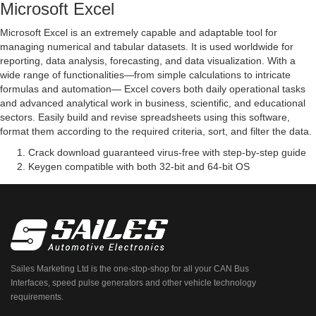
Microsoft Excel
Microsoft Excel is an extremely capable and adaptable tool for
managing numerical and tabular datasets. It is used worldwide for
reporting, data analysis, forecasting, and data visualization. With a
wide range of functionalities—from simple calculations to intricate
formulas and automation— Excel covers both daily operational tasks
and advanced analytical work in business, scientific, and educational
sectors. Easily build and revise spreadsheets using this software,
format them according to the required criteria, sort, and filter the data.
Crack download guaranteed virus-free with step-by-step guide
Keygen compatible with both 32-bit and 64-bit OS
Sailes Marketing Ltd is the one-stop-shop for all your CAN Bus
Interfaces, speed pulse generators and other vehicle technology
requirements.