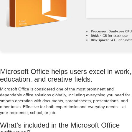
Processor:
Dual-core CPU 
RAM:
4 GB for crack use
Disk space:
64 GB for insta
Microsoft Office helps users excel in work,
education, and creative fields.
Microsoft Office is considered one of the most prominent and
dependable office solutions globally, including everything you need for
smooth operation with documents, spreadsheets, presentations, and
other tasks. Effective for both expert tasks and everyday needs – at
your residence, school, or job.
What’s included in the Microsoft Office