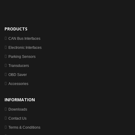
PRODUCTS
CAN Bus Interfaces
Electronic Interfaces
Parking Sensors
Transducers
OBD Saver
Accessories
INFORMATION
Downloads
Contact Us
Terms & Conditions