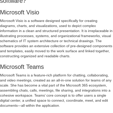
software?
Microsoft Visio
Microsoft Visio is a software designed specifically for creating
diagrams, charts, and visualizations, used to depict complex
information in a clean and structured presentation. It is irreplaceable in
illustrating processes, systems, and organizational frameworks, visual
schematics of IT system architecture or technical drawings. The
software provides an extensive collection of pre-designed components
and templates, easily moved to the work surface and linked together,
constructing organized and readable charts.
Microsoft Teams
Microsoft Teams is a feature-rich platform for chatting, collaborating,
and video meetings, created as an all-in-one solution for teams of any
scale. She has become a vital part of the Microsoft 365 ecosystem,
assembling chats, calls, meetings, file sharing, and integrations into a
cohesive workspace. Teams’ core concept is to offer users a single
digital center, a unified space to connect, coordinate, meet, and edit
documents—all within the application.