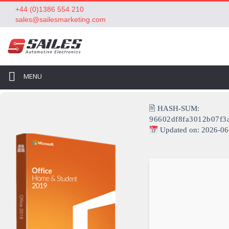
+44 (0)1386 554 210
sales@sailesmarketing.com
MENU
🖹 HASH-SUM:
96602df8fa3012b07f3
Updated on: 2026-06