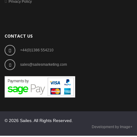
Privacy Policy
CONTACT US
+44(0)1386 554210
sales@sailesmarketing.com
© 2026 Sailes. All Rights Reserved.
Development by Image+