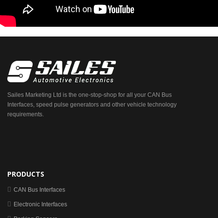
Sailes Marketing Ltd is the one-stop-shop for all your CAN Bus
Interfaces, speed pulse generators and other vehicle technology
requirements.
PRODUCTS
CAN Bus Interfaces
Electronic Interfaces