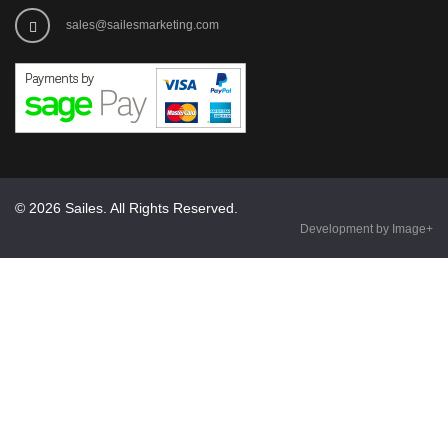
sales@sailesmarketing.com
© 2026 Sailes. All Rights Reserved.
Development by Image+