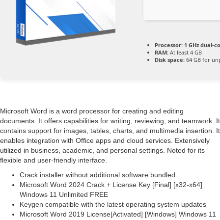
Processor:
1 GHz dual-co
RAM:
At least 4 GB
Disk space:
64 GB for un
Microsoft Word is a word processor for creating and editing
documents. It offers capabilities for writing, reviewing, and teamwork. It
contains support for images, tables, charts, and multimedia insertion. It
enables integration with Office apps and cloud services. Extensively
utilized in business, academic, and personal settings. Noted for its
flexible and user-friendly interface.
Crack installer without additional software bundled
Microsoft Word 2024 Crack + License Key [Final] [x32-x64]
Windows 11 Unlimited FREE
Keygen compatible with the latest operating system updates
Microsoft Word 2019 License[Activated] [Windows] Windows 11