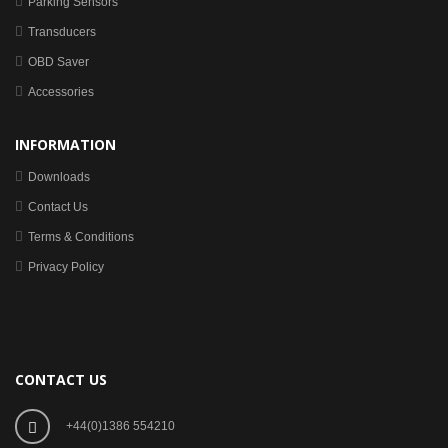
Parking Sensors
Transducers
OBD Saver
Accessories
INFORMATION
Downloads
Contact Us
Terms & Conditions
Privacy Policy
CONTACT US
+44(0)1386 554210