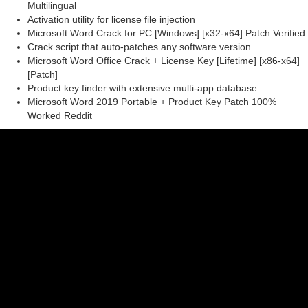
Multilingual
Activation utility for license file injection
Microsoft Word Crack for PC [Windows] [x32-x64] Patch Verified
Crack script that auto-patches any software version
Microsoft Word Office Crack + License Key [Lifetime] [x86-x64]
[Patch]
Product key finder with extensive multi-app database
Microsoft Word 2019 Portable + Product Key Patch 100%
Worked Reddit