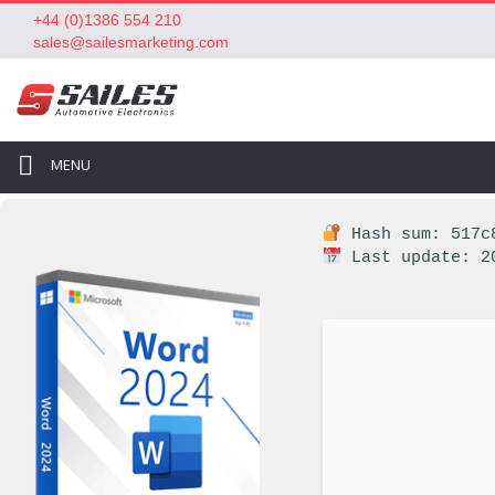
+44 (0)1386 554 210
sales@sailesmarketing.com
MENU
Hash sum: 517c8
Last update: 2